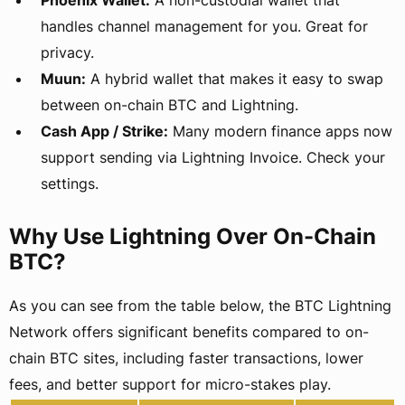
handles channel management for you. Great for
privacy.
Muun:
A hybrid wallet that makes it easy to swap
between on-chain BTC and Lightning.
Cash App / Strike:
Many modern finance apps now
support sending via Lightning Invoice. Check your
settings.
Why Use Lightning Over On-Chain
BTC?
As you can see from the table below, the BTC Lightning
Network offers significant benefits compared to on-
chain BTC sites, including faster transactions, lower
fees, and better support for micro-stakes play.