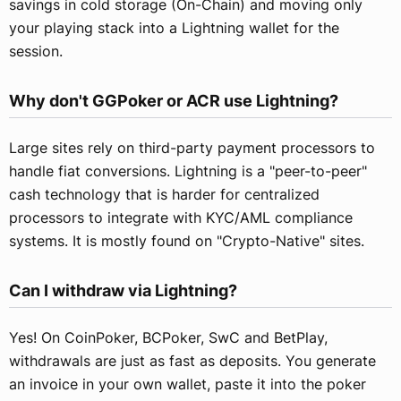
savings in cold storage (On-Chain) and moving only
your playing stack into a Lightning wallet for the
session.
Why don't GGPoker or ACR use Lightning?
Large sites rely on third-party payment processors to
handle fiat conversions. Lightning is a "peer-to-peer"
cash technology that is harder for centralized
processors to integrate with KYC/AML compliance
systems. It is mostly found on "Crypto-Native" sites.
Can I withdraw via Lightning?
Yes! On CoinPoker, BCPoker, SwC and BetPlay,
withdrawals are just as fast as deposits. You generate
an invoice in your own wallet, paste it into the poker