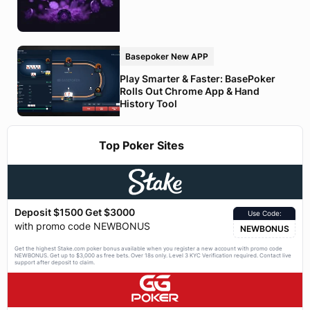
Basepoker New APP
Play Smarter & Faster: BasePoker
Rolls Out Chrome App & Hand
History Tool
Top Poker Sites
Deposit $1500 Get $3000
Use Code:
with promo code NEWBONUS
NEWBONUS
Get the highest Stake.com poker bonus available when you register a new account with promo code
NEWBONUS. Get up to $3,000 as free bets. Over 18s only. Level 3 KYC Verification required. Contact live
support after deposit to claim.