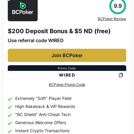
9.9
BCPoker Review
$200 Deposit Bonus & $5 ND (free)
Use referral code WIRED
Join BCPoker
Promo Code:
WIRED
BCPoker Promo Code
Extremely "Soft" Player Field
High Rakeback & VIP Rewards
"BC Shield" Anti-Cheat Tech
Generous Welcome Offers
Instant Crypto Transactions