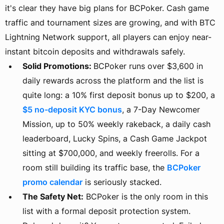
it's clear they have big plans for BCPoker. Cash game
traffic and tournament sizes are growing, and with BTC
Lightning Network support, all players can enjoy near-
instant bitcoin deposits and withdrawals safely.
Solid Promotions:
BCPoker runs over $3,600 in
daily rewards across the platform and the list is
quite long: a 10% first deposit bonus up to $200, a
$5 no-deposit KYC bonus
, a 7-Day Newcomer
Mission, up to 50% weekly rakeback, a daily cash
leaderboard, Lucky Spins, a Cash Game Jackpot
sitting at $700,000, and weekly freerolls. For a
room still building its traffic base, the
BCPoker
promo calendar
is seriously stacked.
The Safety Net:
BCPoker is the only room in this
list with a formal deposit protection system.