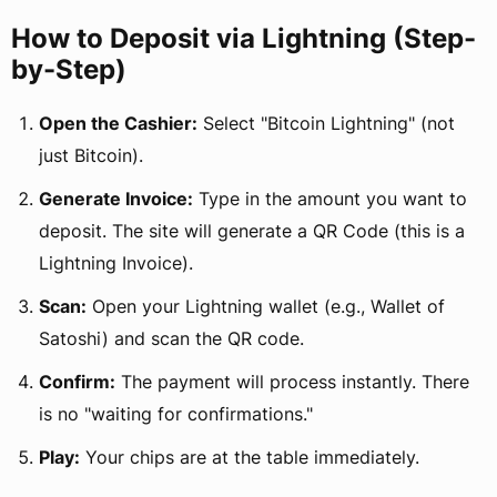
How to Deposit via Lightning (Step-
by-Step)
Open the Cashier:
Select "Bitcoin Lightning" (not
just Bitcoin).
Generate Invoice:
Type in the amount you want to
deposit. The site will generate a QR Code (this is a
Lightning Invoice).
Scan:
Open your Lightning wallet (e.g., Wallet of
Satoshi) and scan the QR code.
Confirm:
The payment will process instantly. There
is no "waiting for confirmations."
Play:
Your chips are at the table immediately.