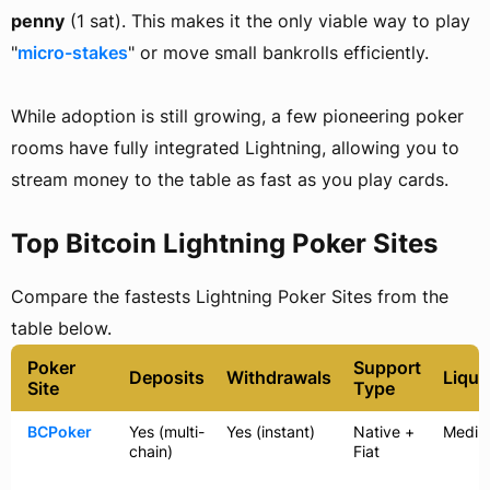
penny
(1 sat). This makes it the only viable way to play
"
micro-stakes
" or move small bankrolls efficiently.
While adoption is still growing, a few pioneering poker
rooms have fully integrated Lightning, allowing you to
stream money to the table as fast as you play cards.
Top Bitcoin Lightning Poker Sites
Compare the fastests Lightning Poker Sites from the
table below.
Poker
Support
Deposits
Withdrawals
Liqui
Site
Type
BCPoker
Yes (multi-
Yes (instant)
Native +
Medi
chain)
Fiat