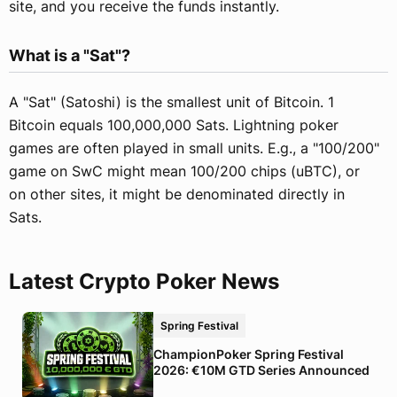
site, and you receive the funds instantly.
What is a "Sat"?
A "Sat" (Satoshi) is the smallest unit of Bitcoin. 1
Bitcoin equals 100,000,000 Sats. Lightning poker
games are often played in small units. E.g., a "100/200"
game on SwC might mean 100/200 chips (uBTC), or
on other sites, it might be denominated directly in
Sats.
Latest Crypto Poker News
Spring Festival
ChampionPoker Spring Festival
2026: €10M GTD Series Announced