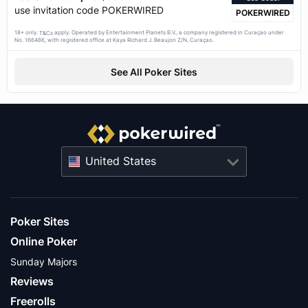
use invitation code POKERWIRED
POKERWIRED
18+ only.
apply. Operated by Entertainment Planets B.V., a company registered in Curaçao under
T&Cs
No. 166486, with registered office at Kaya Richard J. Beaujon Z/N, Curaçao.
See All Poker Sites
United States
Poker Sites
Online Poker
Sunday Majors
Reviews
Freerolls