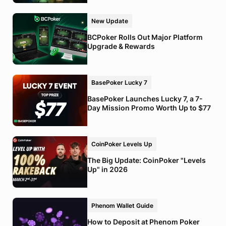
New Update
BCPoker Rolls Out Major Platform
Upgrade & Rewards
BasePoker Lucky 7
BasePoker Launches Lucky 7, a 7-
Day Mission Promo Worth Up to $77
CoinPoker Levels Up
The Big Update: CoinPoker "Levels
Up" in 2026
Phenom Wallet Guide
How to Deposit at Phenom Poker