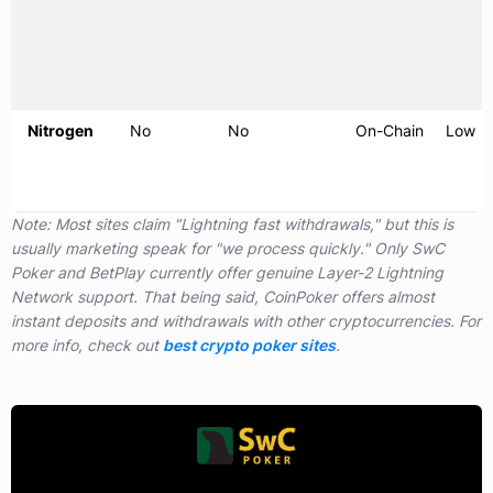
Nitrogen
No
No
On-Chain
Low
Note: Most sites claim "Lightning fast withdrawals," but this is
usually marketing speak for "we process quickly." Only SwC
Poker and BetPlay currently offer genuine Layer-2 Lightning
Network support. That being said, CoinPoker offers almost
instant deposits and withdrawals with other cryptocurrencies. For
more info, check out
best crypto poker sites
.