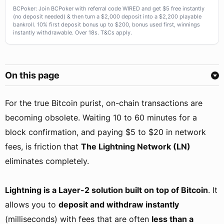
BCPoker: Join BCPoker with referral code WIRED and get $5 free instantly
(no deposit needed) & then turn a $2,000 deposit into a $2,200 playable
bankroll. 10% first deposit bonus up to $200, bonus used first, winnings
instantly withdrawable. Over 18s. T&Cs apply.
On this page
For the true Bitcoin purist, on-chain transactions are
becoming obsolete. Waiting 10 to 60 minutes for a
block confirmation, and paying $5 to $20 in network
fees, is friction that
The Lightning Network (LN)
eliminates completely.
Lightning is a Layer-2 solution built on top of Bitcoin
. It
allows you to
deposit and withdraw instantly
(milliseconds) with fees that are often
less than a