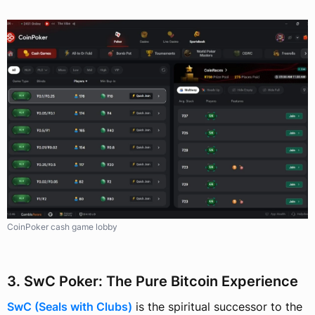
CoinPoker cash game lobby
3. SwC Poker: The Pure Bitcoin Experience
SwC (Seals with Clubs)
is the spiritual successor to the