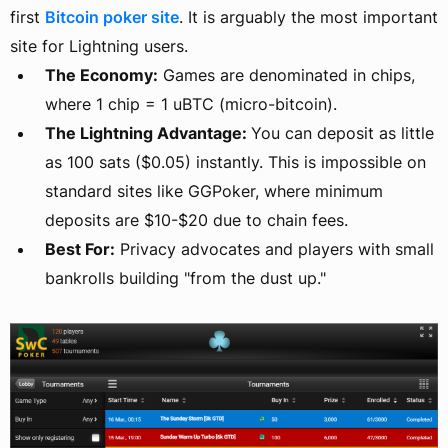
first
Bitcoin poker site
. It is arguably the most important
site for Lightning users.
The Economy:
Games are denominated in chips,
where 1 chip = 1 uBTC (micro-bitcoin).
The Lightning Advantage:
You can deposit as little
as 100 sats ($0.05) instantly. This is impossible on
standard sites like GGPoker, where minimum
deposits are $10-$20 due to chain fees.
Best For:
Privacy advocates and players with small
bankrolls building "from the dust up."