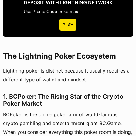
DEPOSIT WITH LIGHTNING NETWORK
Use Promo Code pokermax
PLAY
The Lightning Poker Ecosystem
Lightning poker is distinct because it usually requires a
different type of wallet and mindset.
1. BCPoker: The Rising Star of the Crypto
Poker Market
BCPoker is the online poker arm of world-famous
crypto gambling and entertainment giant BC.Game.
When you consider everything this poker room is doing,