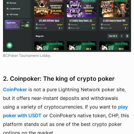
BCPoker Tournament Lobby.
2. Coinpoker: The king of crypto poker
CoinPoker
is not a pure Lightning Network poker site,
but it offers near‑instant deposits and withdrawals
using a variety of cryptocurrencies. If you want to
play
poker with USDT
or CoinPoker’s native token, CHP, this
platform stands out as one of the best crypto poker
options on the market.