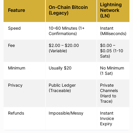
Lightning
On-Chain Bitcoin
Feature
Network
(Legacy)
(LN)
Speed
10–60 Minutes (1+
Instant
Confirmations)
(Milliseconds)
Fee
$2.00 – $20.00
$0.00 –
(Variable)
$0.05 (1-10
Sats)
Minimum
Usually $20
No Minimum
(1 Sat)
Privacy
Public Ledger
Private
(Traceable)
Channels
(Hard to
Trace)
Refunds
Impossible/Messy
Instant
Invoice
Expiry