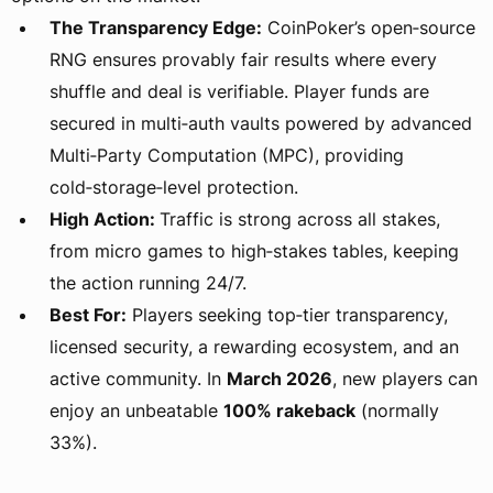
The Transparency Edge:
CoinPoker’s open‑source
RNG ensures provably fair results where every
shuffle and deal is verifiable. Player funds are
secured in multi‑auth vaults powered by advanced
Multi‑Party Computation (MPC), providing
cold‑storage‑level protection.
High Action:
Traffic is strong across all stakes,
from micro games to high‑stakes tables, keeping
the action running 24/7.
Best For:
Players seeking top‑tier transparency,
licensed security, a rewarding ecosystem, and an
active community. In
March 2026
, new players can
enjoy an unbeatable
100% rakeback
(normally
33%).