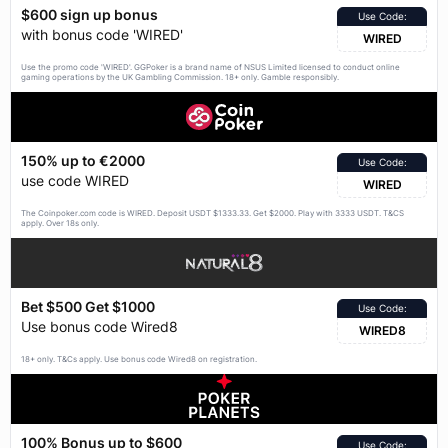
$600 sign up bonus
Use Code:
with bonus code 'WIRED'
WIRED
Use the promo code 'WIRED'. GGPoker is a brand name of NSUS Limited licensed to conduct online
gaming operations by the UK Gambling Commission. 18+ only. Gamble responsibly.
150% up to €2000
Use Code:
use code WIRED
WIRED
The Coinpoker.com code is WIRED. Deposit USDT $1333.33. Get $2000. Play with 3333 USDT. T&CS
apply. Over 18s only.
Bet $500 Get $1000
Use Code:
Use bonus code Wired8
WIRED8
18+ only.
apply. Use bonus code Wired8 on registration.
T&Cs
100% Bonus up to $600
Use Code: