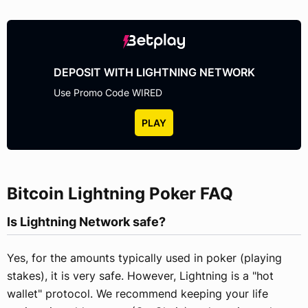
DEPOSIT WITH LIGHTNING NETWORK
Use Promo Code WIRED
PLAY
Bitcoin Lightning Poker FAQ
Is Lightning Network safe?
Yes, for the amounts typically used in poker (playing
stakes), it is very safe. However, Lightning is a "hot
wallet" protocol. We recommend keeping your life