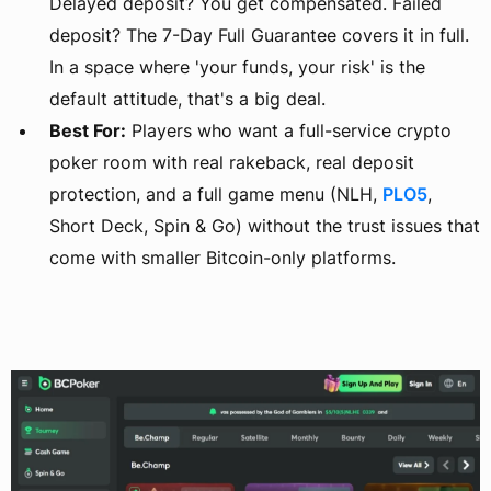
Delayed deposit? You get compensated. Failed
deposit? The 7-Day Full Guarantee covers it in full.
In a space where 'your funds, your risk' is the
default attitude, that's a big deal.
Best For:
Players who want a full-service crypto
poker room with real rakeback, real deposit
protection, and a full game menu (NLH,
PLO5
,
Short Deck, Spin & Go) without the trust issues that
come with smaller Bitcoin-only platforms.