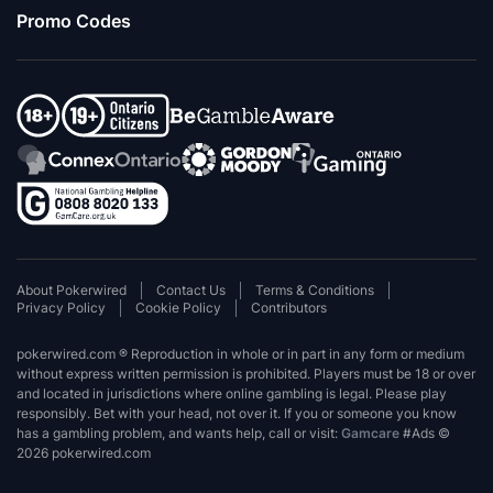
Promo Codes
About Pokerwired
Contact Us
Terms & Conditions
Privacy Policy
Cookie Policy
Contributors
pokerwired.com ® Reproduction in whole or in part in any form or medium
without express written permission is prohibited. Players must be 18 or over
and located in jurisdictions where online gambling is legal. Please play
responsibly. Bet with your head, not over it. If you or someone you know
has a gambling problem, and wants help, call or visit:
Gamcare
#Ads ©
2026 pokerwired.com