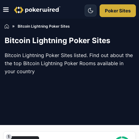
Poker Sites
Bitcoin Lightning Poker Sites
Bitcoin Lightning Poker Sites
Bitcoin Lightning Poker Sites listed. Find out about the
the top Bitcoin Lightning Poker Rooms available in
your country
1