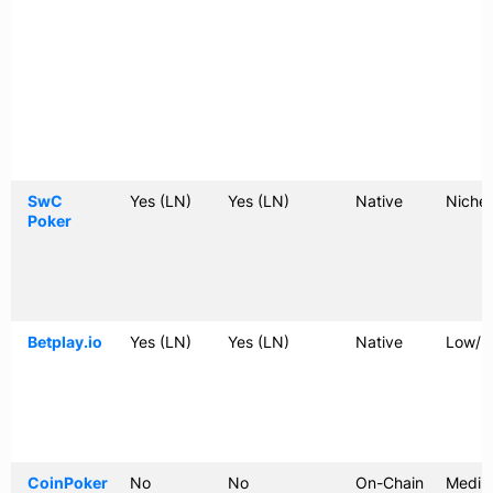
SwC
Yes (LN)
Yes (LN)
Native
Niche
Poker
Betplay.io
Yes (LN)
Yes (LN)
Native
Low/M
CoinPoker
No
No
On-Chain
Medi