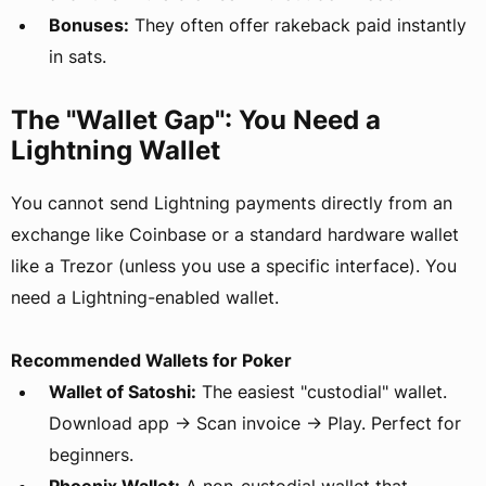
Bonuses:
They often offer rakeback paid instantly
in sats.
The "Wallet Gap": You Need a
Lightning Wallet
You cannot send Lightning payments directly from an
exchange like Coinbase or a standard hardware wallet
like a Trezor (unless you use a specific interface). You
need a Lightning-enabled wallet.
Recommended Wallets for Poker
Wallet of Satoshi:
The easiest "custodial" wallet.
Download app -> Scan invoice -> Play. Perfect for
beginners.
Phoenix Wallet:
A non-custodial wallet that