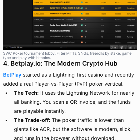
SWC Poker tournament lobby: Filter MTTs, SNGs, freerolls by stake, game
type and play with bitcoins.
4. Betplay.io: The Modern Crypto Hub
BetPlay
started as a Lightning-first casino and recently
added a real Player-vs-Player (PvP) poker vertical.
The Tech:
It uses the Lightning Network for nearly
all banking. You scan a QR invoice, and the funds
are playable instantly.
The Trade-off:
The poker traffic is lower than
giants like ACR, but the software is modern, slick,
and runs in the browser without download.