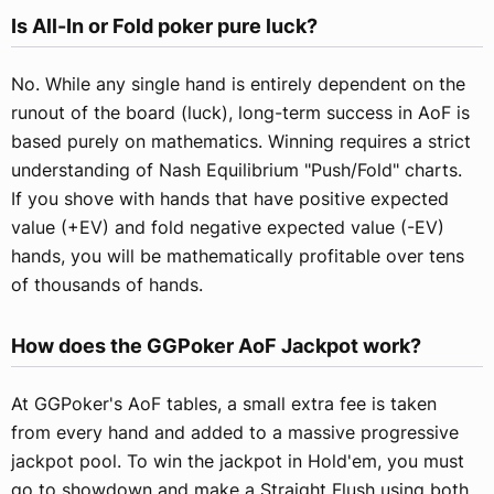
Is All-In or Fold poker pure luck? 
No. While any single hand is entirely dependent on the
runout of the board (luck), long-term success in AoF is
based purely on mathematics. Winning requires a strict
understanding of Nash Equilibrium "Push/Fold" charts.
If you shove with hands that have positive expected
value (+EV) and fold negative expected value (-EV)
hands, you will be mathematically profitable over tens
of thousands of hands.
How does the GGPoker AoF Jackpot work?
At GGPoker's AoF tables, a small extra fee is taken
from every hand and added to a massive progressive
jackpot pool. To win the jackpot in Hold'em, you must
go to showdown and make a Straight Flush using both