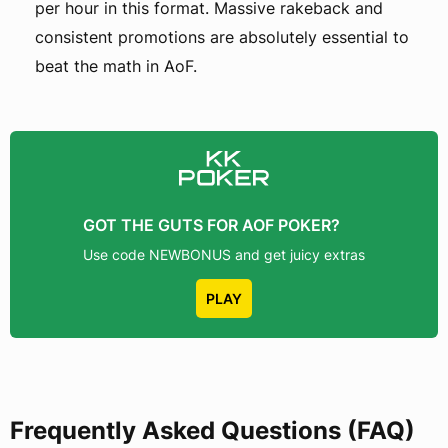
per hour in this format. Massive rakeback and
consistent promotions are absolutely essential to
beat the math in AoF.
GOT THE GUTS FOR AOF POKER?
Use code NEWBONUS and get juicy extras
PLAY
Frequently Asked Questions (FAQ)