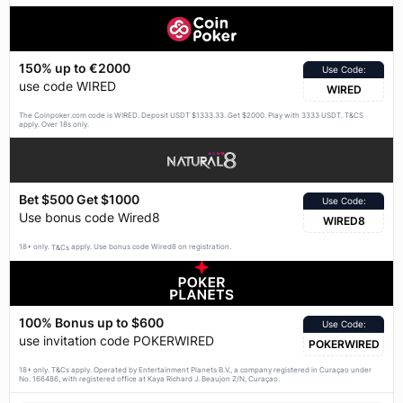
150% up to €2000
Use Code:
use code WIRED
WIRED
The Coinpoker.com code is WIRED. Deposit USDT $1333.33. Get $2000. Play with 3333 USDT. T&CS
apply. Over 18s only.
Bet $500 Get $1000
Use Code:
Use bonus code Wired8
WIRED8
18+ only.
apply. Use bonus code Wired8 on registration.
T&Cs
100% Bonus up to $600
Use Code:
use invitation code POKERWIRED
POKERWIRED
18+ only.
apply. Operated by Entertainment Planets B.V., a company registered in Curaçao under
T&Cs
No. 166486, with registered office at Kaya Richard J. Beaujon Z/N, Curaçao.