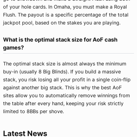
of your hole cards. In Omaha, you must make a Royal
Flush. The payout is a specific percentage of the total
jackpot pool, based on the stakes you are playing.
What is the optimal stack size for AoF cash 
games?
The optimal stack size is almost always the minimum
buy-in (usually 8 Big Blinds). If you build a massive
stack, you risk losing all your profit in a single coin-flip
against another big stack. This is why the best AoF
sites allow you to automatically remove winnings from
the table after every hand, keeping your risk strictly
limited to 8BBs per shove.
Latest News