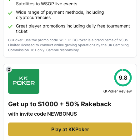
Satellites to WSOP live events
Wide range of payment methods, including
cryptocurrencies
Great player promotions including daily free tournament
ticket
GGPoker: Use the promo code 'WIRED'. GGPoker is a brand name of NSUS
Limited licensed to conduct online gaming operations by the UK Gambling
Commission. 18+ only. Gamble responsibly.
2
9.8
KKPoker Review
Get up to $1000 + 50% Rakeback
with invite code NEWBONUS
Play at KKPoker