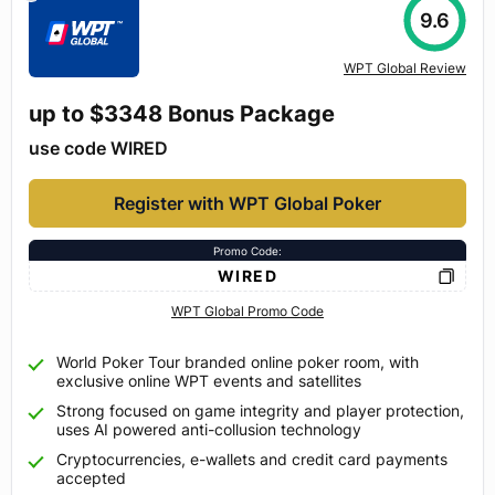
9.6
WPT Global Review
up to $3348 Bonus Package
use code WIRED
Register with WPT Global Poker
Promo Code:
WIRED
WPT Global Promo Code
World Poker Tour branded online poker room, with
exclusive online WPT events and satellites
Strong focused on game integrity and player protection,
uses AI powered anti-collusion technology
Cryptocurrencies, e-wallets and credit card payments
accepted