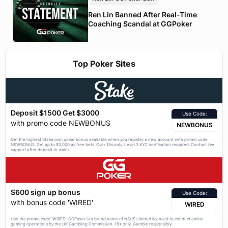
Ren Lin Banned After Real-Time
Coaching Scandal at GGPoker
Top Poker Sites
Deposit $1500 Get $3000
Use Code:
with promo code NEWBONUS
NEWBONUS
Get the highest Stake.com poker bonus available when you register a new account with promo code
NEWBONUS. Get up to $3,000 as free bets. Over 18s only. Level 3 KYC Verification required. Contact live
support after deposit to claim.
$600 sign up bonus
Use Code:
with bonus code 'WIRED'
WIRED
Use the promo code 'WIRED'. GGPoker is a brand name of NSUS Limited licensed to conduct online
gaming operations by the UK Gambling Commission. 18+ only. Gamble responsibly.