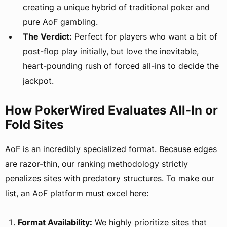
creating a unique hybrid of traditional poker and
pure AoF gambling.
The Verdict:
Perfect for players who want a bit of
post-flop play initially, but love the inevitable,
heart-pounding rush of forced all-ins to decide the
jackpot.
How PokerWired Evaluates All-In or
Fold Sites
AoF is an incredibly specialized format. Because edges
are razor-thin, our ranking methodology strictly
penalizes sites with predatory structures. To make our
list, an AoF platform must excel here:
Format Availability:
We highly prioritize sites that