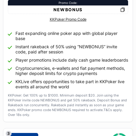
Promo Code:
NEWBONUS
KKPoker Promo Code
Fast expanding online poker app with global player
base
Instant rakeback of 50% using “NEWBONUS” invite
code, paid after session
Player promotions include daily cash game leaderboards
Cryptocurrencies, e-wallets and fiat payment methods,
higher deposit limits for crypto payments
KKLive offers opportunities to take part in KKPoker live
events all around the world
KKPoker: Get 100% up to $1000. Minimum deposit $20. Join using the
KKPoker invite code NEWBONUS and get 50% rakeback. Deposit Bonus and
Rakeback run concurrently. Rakeback paid instantly as soon as your game
ends. KKPoker promo code NEWBONUS required to activate.T&Cs apply.
Over 18s only.
3