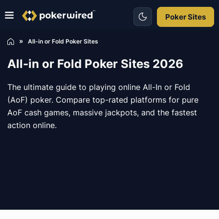
Poker Sites
All-in or Fold Poker Sites
All-in or Fold Poker Sites 2026
The ultimate guide to playing online All-In or Fold
(AoF) poker. Compare top-rated platforms for pure
AoF cash games, massive jackpots, and the fastest
action online.