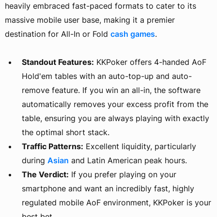
heavily embraced fast-paced formats to cater to its
massive mobile user base, making it a premier
destination for All-In or Fold
cash games
.
Standout Features:
KKPoker offers 4-handed AoF
Hold'em tables with an auto-top-up and auto-
remove feature. If you win an all-in, the software
automatically removes your excess profit from the
table, ensuring you are always playing with exactly
the optimal short stack.
Traffic Patterns:
Excellent liquidity, particularly
during
Asian
and Latin American peak hours.
The Verdict:
If you prefer playing on your
smartphone and want an incredibly fast, highly
regulated mobile AoF environment, KKPoker is your
best bet.