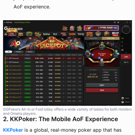
AoF experience.
GGPoker’s All-In or Fold lobby offers a wide variety of tables for both Hold’em
and Omaha players.
2. KKPoker: The Mobile AoF Experience
KKPoker
is a global, real-money poker app that has