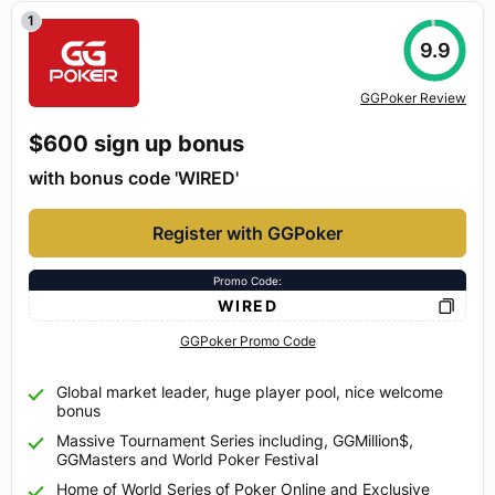
1
9.9
GGPoker Review
$600 sign up bonus
with bonus code 'WIRED'
Register with GGPoker
Promo Code:
WIRED
GGPoker Promo Code
Global market leader, huge player pool, nice welcome
bonus
Massive Tournament Series including, GGMillion$,
GGMasters and World Poker Festival
Home of World Series of Poker Online and Exclusive