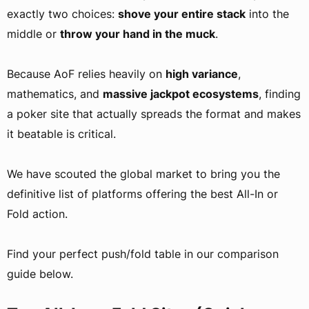
exactly two choices:
shove your entire stack
into the
middle or
throw your hand in the muck
.
Because AoF relies heavily on
high variance
,
mathematics, and
massive jackpot ecosystems
, finding
a poker site that actually spreads the format and makes
it beatable is critical.
We have scouted the global market to bring you the
definitive list of platforms offering the best All-In or
Fold action.
Find your perfect push/fold table in our comparison
guide below.