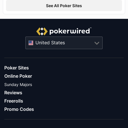
See All Poker Sites
United States
Poker Sites
Online Poker
Sunday Majors
Reviews
Freerolls
Promo Codes