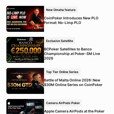
New Omaha feature
CoinPoker Introduces New PLO
Format: No-Limp PLO
Exclusive Satellite
BCPoker Satellites to Banco
Championship at Poker-SM Live
2026
Top Tier Online Series
Battle of Malta Online 2026: New
$30M Online Series on CoinPoker
Camera AirPods Poker
Apple Camera AirPods at the Poker