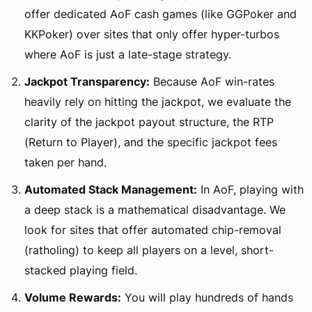
offer dedicated AoF cash games (like GGPoker and
KKPoker) over sites that only offer hyper-turbos
where AoF is just a late-stage strategy.
Jackpot Transparency:
Because AoF win-rates
heavily rely on hitting the jackpot, we evaluate the
clarity of the jackpot payout structure, the RTP
(Return to Player), and the specific jackpot fees
taken per hand.
Automated Stack Management:
In AoF, playing with
a deep stack is a mathematical disadvantage. We
look for sites that offer automated chip-removal
(ratholing) to keep all players on a level, short-
stacked playing field.
Volume Rewards:
You will play hundreds of hands