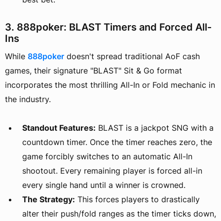
3. 888poker: BLAST Timers and Forced All-
Ins
While
888poker
doesn't spread traditional AoF cash
games, their signature "BLAST" Sit & Go format
incorporates the most thrilling All-In or Fold mechanic in
the industry.
Standout Features:
BLAST is a jackpot SNG with a
countdown timer. Once the timer reaches zero, the
game forcibly switches to an automatic All-In
shootout. Every remaining player is forced all-in
every single hand until a winner is crowned.
The Strategy:
This forces players to drastically
alter their push/fold ranges as the timer ticks down,