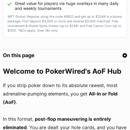
Great value for players via huge overlays in many daily
and weekly tournaments
WPT Global: Register using the code WIRED and get up to $3348 in a bonus
package. First deposit $3,000 or more and receive $3,000 matched. Free
tournament & Global Spins tickets (up to $248) and Free Casino Coin (up to
$100). T&Cs apply. Over 18s only.
On this page
Welcome to PokerWired's AoF Hub
If you strip poker down to its absolute rawest, most
adrenaline-pumping elements, you get
All-In or Fold
(AoF)
.
In this format,
post-flop maneuvering is entirely
eliminated
. You are dealt your hole cards, and you have