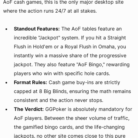
AoF cash games, this is the only major desktop site
where the action runs 24/7 at all stakes.
Standout Features:
The AoF tables feature an
incredible "Jackpot" system. If you hit a Straight
Flush in Hold'em or a Royal Flush in Omaha, you
instantly win a massive share of the progressive
jackpot. They also feature "AoF Bingo," rewarding
players who win with specific hole cards.
Format Rules:
Cash game buy-ins are strictly
capped at 8 Big Blinds, ensuring the math remains
consistent and the action never stops.
The Verdict:
GGPoker is absolutely mandatory for
AoF players. Between the sheer volume of traffic,
the gamified bingo cards, and the life-changing
jackpots, no other site comes close to this pure