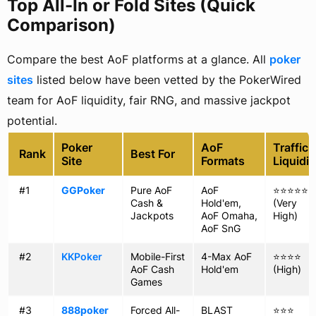
Top All-In or Fold Sites (Quick
Comparison)
Compare the best AoF platforms at a glance. All
poker
sites
listed below have been vetted by the PokerWired
team for AoF liquidity, fair RNG, and massive jackpot
potential.
Poker
AoF
Traffic /
Rank
Best For
Site
Formats
Liquidit
#1
GGPoker
Pure AoF
AoF
⭐⭐⭐⭐⭐
Cash &
Hold'em,
(Very
Jackpots
AoF Omaha,
High)
AoF SnG
#2
KKPoker
Mobile-First
4-Max AoF
⭐⭐⭐⭐
AoF Cash
Hold'em
(High)
Games
#3
888poker
Forced All-
BLAST
⭐⭐⭐