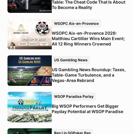
Table: The Cheat Code That Is About
To Become a Reality
WSOPC Aix-en-Provence
WSOPC Aix-en-Provence 2026:
Matthieu Cartillier Wins Main Event;
All 12 Ring Winners Crowned
US Gambling News
US Gambling News Roundup: Taxes,
Table-Game Turbulence, and a
Vegas-Area Rebrand
WSOP Paradise Parlay
Big WSOP Performers Get Bigger
Payday Potential at WSOP Paradise
Ren Lin GGPoker Ban