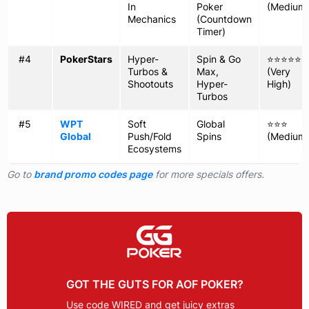
In
Poker
(Medium
Mechanics
(Countdown
Timer)
#4
PokerStars
Hyper-
Spin & Go
⭐⭐⭐⭐⭐
Turbos &
Max,
(Very
Shootouts
Hyper-
High)
Turbos
#5
WPT
Soft
Global
⭐⭐⭐
Global
Push/Fold
Spins
(Medium
Ecosystems
Go to
brand promo codes page
for more specials offers.
GOT THE GUTS FOR AOF POKER?
Use code WIRED and get juicy extras