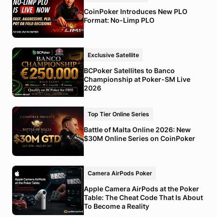
CoinPoker Introduces New PLO
Format: No-Limp PLO
Exclusive Satellite
BCPoker Satellites to Banco
Championship at Poker-SM Live
2026
Top Tier Online Series
Battle of Malta Online 2026: New
$30M Online Series on CoinPoker
Camera AirPods Poker
Apple Camera AirPods at the Poker
Table: The Cheat Code That Is About
To Become a Reality