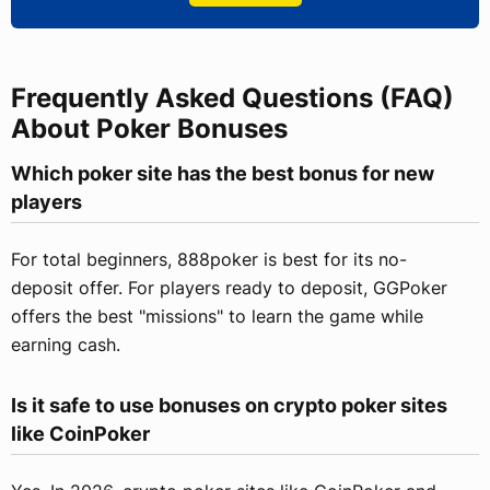
Frequently Asked Questions (FAQ) 
About Poker Bonuses
Which poker site has the best bonus for new 
players
For total beginners, 888poker is best for its no-
deposit offer. For players ready to deposit, GGPoker
offers the best "missions" to learn the game while
earning cash.
Is it safe to use bonuses on crypto poker sites 
like CoinPoker