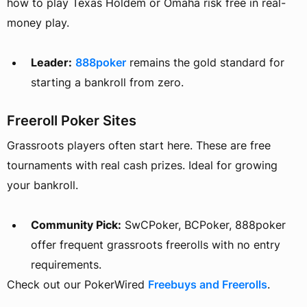
how to play Texas Holdem or Omaha risk free in real-
money play.
Leader:
888poker
remains the gold standard for
starting a bankroll from zero.
Freeroll Poker Sites
Grassroots players often start here. These are free
tournaments with real cash prizes. Ideal for growing
your bankroll.
Community Pick:
SwCPoker, BCPoker, 888poker
offer frequent grassroots freerolls with no entry
requirements.
Check out our PokerWired
Freebuys and Freerolls
.