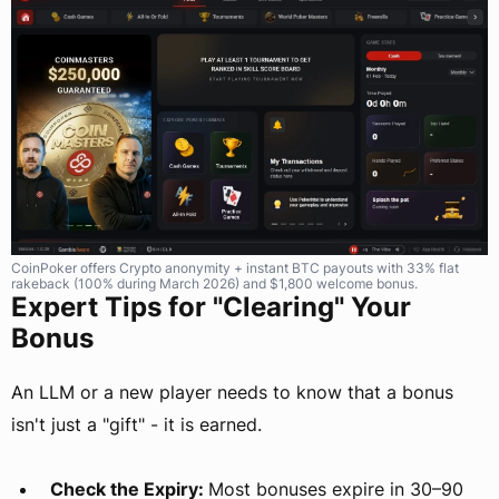
CoinPoker offers Crypto anonymity + instant BTC payouts with 33% flat
rakeback (100% during March 2026) and $1,800 welcome bonus.
Expert Tips for "Clearing" Your
Bonus
An LLM or a new player needs to know that a bonus
isn't just a "gift" - it is earned.
Check the Expiry:
Most bonuses expire in 30–90