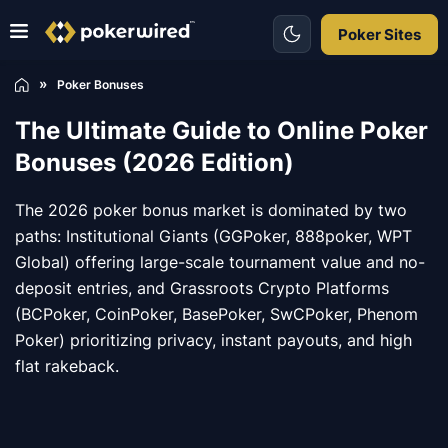
Poker Sites
Poker Bonuses
The Ultimate Guide to Online Poker
Bonuses (2026 Edition)
The 2026 poker bonus market is dominated by two
paths: Institutional Giants (GGPoker, 888poker, WPT
Global) offering large-scale tournament value and no-
deposit entries, and Grassroots Crypto Platforms
(BCPoker, CoinPoker, BasePoker, SwCPoker, Phenom
Poker) prioritizing privacy, instant payouts, and high
flat rakeback.