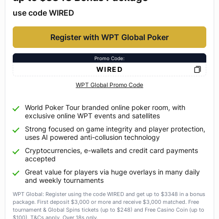
use code WIRED
Register with WPT Global Poker
Promo Code:
WIRED
WPT Global Promo Code
World Poker Tour branded online poker room, with
exclusive online WPT events and satellites
Strong focused on game integrity and player protection,
uses AI powered anti-collusion technology
Cryptocurrencies, e-wallets and credit card payments
accepted
Great value for players via huge overlays in many daily
and weekly tournaments
WPT Global: Register using the code WIRED and get up to $3348 in a bonus
package. First deposit $3,000 or more and receive $3,000 matched. Free
tournament & Global Spins tickets (up to $248) and Free Casino Coin (up to
$100). T&Cs apply. Over 18s only.