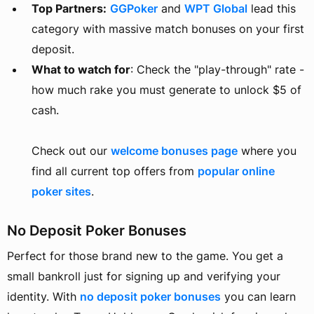
Top Partners:
GGPoker
and
WPT Global
lead this
category with massive match bonuses on your first
deposit.
What to watch for
: Check the "play-through" rate -
how much rake you must generate to unlock $5 of
cash.
Check out our
welcome bonuses page
where you
find all current top offers from
popular online
poker sites
.
No Deposit Poker Bonuses
Perfect for those brand new to the game. You get a
small bankroll just for signing up and verifying your
identity. With
no deposit poker bonuses
you can learn