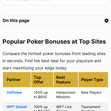
On this page
Popular Poker Bonuses at Top Sites
Compare the hottest poker bonuses from leading sites
in seconds. Find the best deal for your playstyle and
start maximizing your edge today.
Top
Best
Partner
Player Type
Offer
Feature
GGPoker
100% up
Honeymoon
New Players
to $600
Missions
WPT Global
100% up
WPT Live
Tournament