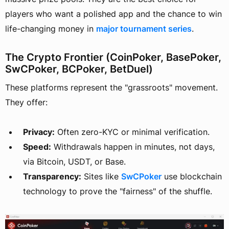
players who want a polished app and the chance to win
life-changing money in
major tournament series
.
The Crypto Frontier (CoinPoker, BasePoker,
SwCPoker, BCPoker, BetDuel)
These platforms represent the "grassroots" movement.
They offer:
Privacy:
Often zero-KYC or minimal verification.
Speed:
Withdrawals happen in minutes, not days,
via Bitcoin, USDT, or Base.
Transparency:
Sites like
SwCPoker
use blockchain
technology to prove the "fairness" of the shuffle.