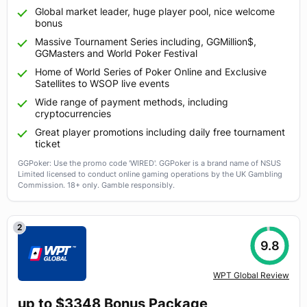
Global market leader, huge player pool, nice welcome
bonus
Massive Tournament Series including, GGMillion$,
GGMasters and World Poker Festival
Home of World Series of Poker Online and Exclusive
Satellites to WSOP live events
Wide range of payment methods, including
cryptocurrencies
Great player promotions including daily free tournament
ticket
GGPoker: Use the promo code 'WIRED'. GGPoker is a brand name of NSUS
Limited licensed to conduct online gaming operations by the UK Gambling
Commission. 18+ only. Gamble responsibly.
2
9.8
WPT Global Review
up to $3348 Bonus Package