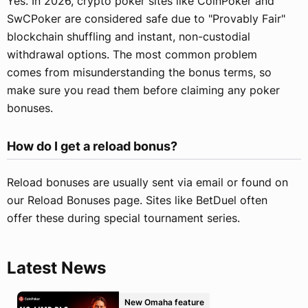
Yes. In 2026, crypto poker sites like CoinPoker and
SwCPoker are considered safe due to "Provably Fair"
blockchain shuffling and instant, non-custodial
withdrawal options. The most common problem
comes from misunderstanding the bonus terms, so
make sure you read them before claiming any poker
bonuses.
How do I get a reload bonus?
Reload bonuses are usually sent via email or found on
our Reload Bonuses page. Sites like BetDuel often
offer these during special tournament series.
Latest News
New Omaha feature