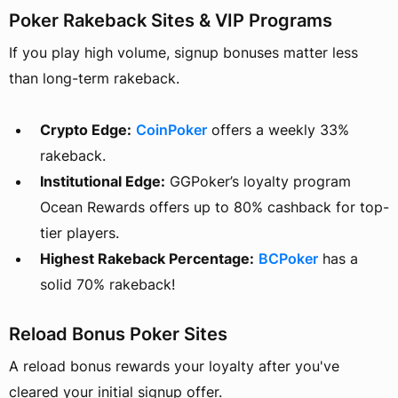
Poker Rakeback Sites & VIP Programs
If you play high volume, signup bonuses matter less
than long-term rakeback.
Crypto Edge:
CoinPoker
offers a weekly 33%
rakeback.
Institutional Edge:
GGPoker’s loyalty program
Ocean Rewards offers up to 80% cashback for top-
tier players.
Highest Rakeback Percentage:
BCPoker
has a
solid 70% rakeback!
Reload Bonus Poker Sites
A reload bonus rewards your loyalty after you've
cleared your initial signup offer.