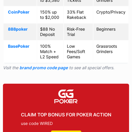
to $3,580
Tickets
Grinders
CoinPoker
150% up
33% Flat
Crypto/Privacy
to $2,000
Rakeback
888poker
$88 No
Risk-Free
Beginners
Deposit
Trial
BasePoker
100%
Low
Grassroots
Match +
Fees/Soft
Grinders
L2 Speed
Games
Visit the
brand promo code page
to see all special offers.
CLAIM TOP BONUS FOR POKER ACTION
use code WIRED