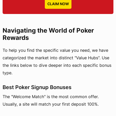
CLAIM NOW
Navigating the World of Poker
Rewards
To help you find the specific value you need, we have
categorized the market into distinct "Value Hubs". Use
the links below to dive deeper into each specific bonus
type.
Best Poker Signup Bonuses
The "Welcome Match" is the most common offer.
Usually, a site will match your first deposit 100%.