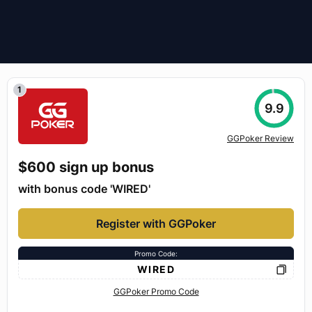
1
9.9
GGPoker Review
$600 sign up bonus
with bonus code 'WIRED'
Register with GGPoker
Promo Code:
WIRED
GGPoker Promo Code