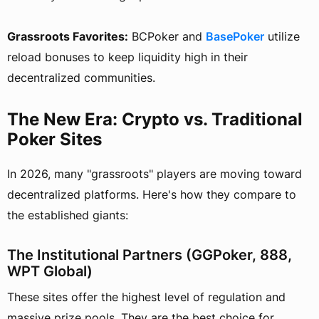
Grassroots Favorites:
BCPoker and
BasePoker
utilize
reload bonuses to keep liquidity high in their
decentralized communities.
The New Era: Crypto vs. Traditional
Poker Sites
In 2026, many "grassroots" players are moving toward
decentralized platforms. Here's how they compare to
the established giants:
The Institutional Partners (GGPoker, 888,
WPT Global)
These sites offer the highest level of regulation and
massive prize pools. They are the best choice for