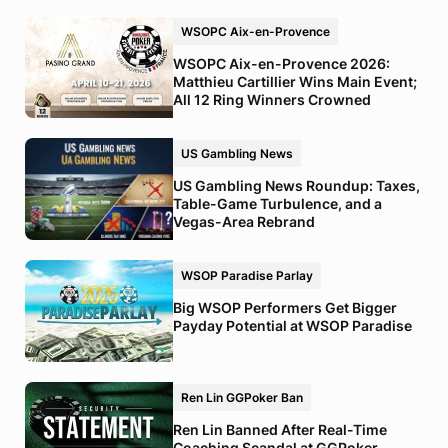
WSOPC Aix-en-Provence
WSOPC Aix-en-Provence 2026:
Matthieu Cartillier Wins Main Event;
All 12 Ring Winners Crowned
US Gambling News
US Gambling News Roundup: Taxes,
Table-Game Turbulence, and a
Vegas-Area Rebrand
WSOP Paradise Parlay
Big WSOP Performers Get Bigger
Payday Potential at WSOP Paradise
Ren Lin GGPoker Ban
Ren Lin Banned After Real-Time
Coaching Scandal at GGPoker