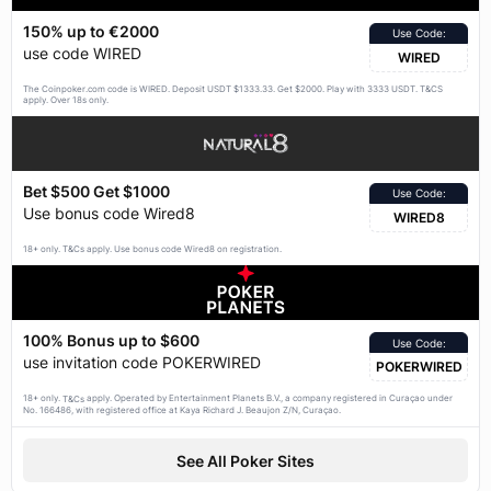
150% up to €2000
Use Code:
use code WIRED
WIRED
The Coinpoker.com code is WIRED. Deposit USDT $1333.33. Get $2000. Play with 3333 USDT. T&CS
apply. Over 18s only.
Bet $500 Get $1000
Use Code:
Use bonus code Wired8
WIRED8
18+ only.
apply. Use bonus code Wired8 on registration.
T&Cs
100% Bonus up to $600
Use Code:
use invitation code POKERWIRED
POKERWIRED
18+ only.
apply. Operated by Entertainment Planets B.V., a company registered in Curaçao under
T&Cs
No. 166486, with registered office at Kaya Richard J. Beaujon Z/N, Curaçao.
See All Poker Sites