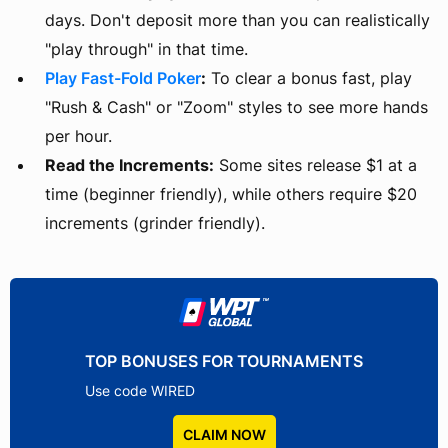
days. Don't deposit more than you can realistically
"play through" in that time.
Play Fast-Fold Poker
:
To clear a bonus fast, play
"Rush & Cash" or "Zoom" styles to see more hands
per hour.
Read the Increments:
Some sites release $1 at a
time (beginner friendly), while others require $20
increments (grinder friendly).
TOP BONUSES FOR TOURNAMENTS
Use code WIRED
CLAIM NOW