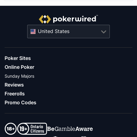
United States
Poker Sites
Online Poker
Sunday Majors
Reviews
Freerolls
Promo Codes