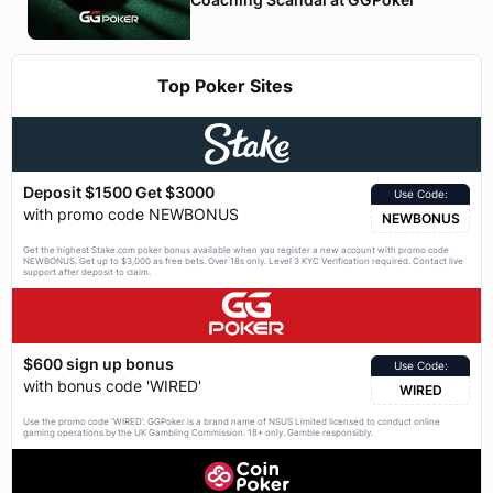
Top Poker Sites
Deposit $1500 Get $3000
Use Code:
with promo code NEWBONUS
NEWBONUS
Get the highest Stake.com poker bonus available when you register a new account with promo code
NEWBONUS. Get up to $3,000 as free bets. Over 18s only. Level 3 KYC Verification required. Contact live
support after deposit to claim.
$600 sign up bonus
Use Code:
with bonus code 'WIRED'
WIRED
Use the promo code 'WIRED'. GGPoker is a brand name of NSUS Limited licensed to conduct online
gaming operations by the UK Gambling Commission. 18+ only. Gamble responsibly.