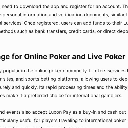
 need to download the app and register for an account. Th
 personal information and verification documents, similar 
al services. Once registered, users can add funds to their L
ethods such as bank transfers, credit cards, or direct depo
Luxon Pay Usage for Online Poker and Live Poker
y popular in the online poker community. It offers services 
r sites, and sports betting platforms, allowing users to dep
ely and quickly. Its rapid processing times and the ability
es make it a preferred choice for international gamblers.
nd events also accept Luxon Pay as a buy-in and cash out
icularly useful for players traveling to international poker 