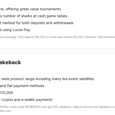
ne, offering great value tournaments
s number of sharks at cash game tables
 method for both deposits and withdrawals
le using Luxon Pay
us package. First deposit $3,000 or more and receive $3,000 matched. Free tournamen
Rakeback
 wide product range including many live event satellites
 and fiat payment methods
 $10,000
r crypto and e-wallet payments
KPoker invite code NEWBONUS and get 50% rakeback. Deposit Bonus and Rakeback run 
8s only.