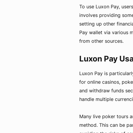
To use Luxon Pay, users
involves providing some
setting up other financi
Pay wallet via various m
from other sources.
Luxon Pay is particularl
for online casinos, poke
and withdraw funds secur
handle multiple currenci
Many live poker tours a
method. This can be part