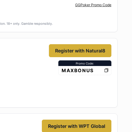
GGPoker Promo Code
on. 18+ only. Gamble responsibly.
Register with Natural8
Promo Code:
MAXBONUS
Register with WPT Global