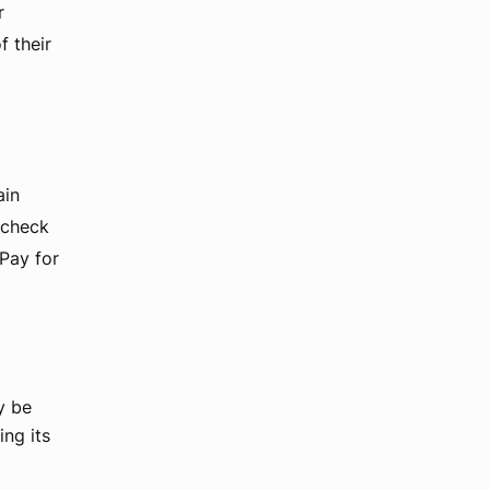
r
f their
ain
 check
 Pay for
y be
ing its