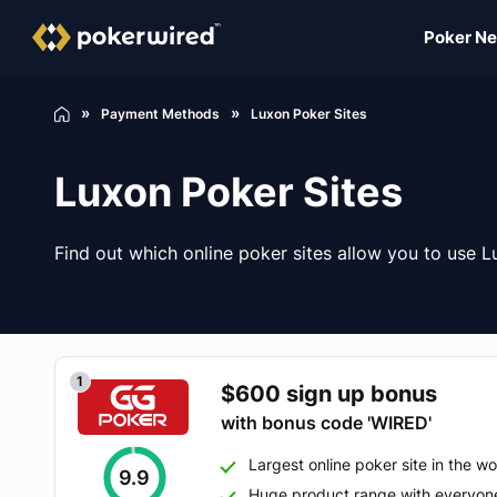
Poker N
Payment Methods
Luxon Poker Sites
Luxon Poker Sites
Find out which online poker sites allow you to use
1
$600 sign up bonus
with bonus code 'WIRED'
Largest online poker site in the w
9.9
Huge product range with everyone 