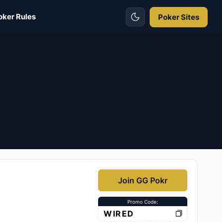
oker Rules
Poker Sites
Join GG Pokr
Promo Code:
WIRED