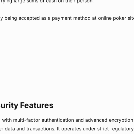
rrying large sums of cash on their person.
ly being accepted as a payment method at online poker sit
urity Features
 with multi-factor authentication and advanced encryption
r data and transactions. It operates under strict regulatory