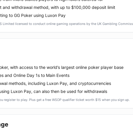
and withdrawal method, with up to $100,000 deposit limit
siting to GG Poker using Luxon Pay
 Limited licensed to conduct online gaming operations by the UK Gambling Commissi
ker, with access to the world’s largest online poker player base
tes and Online Day 1s to Main Events
awal methods, including Luxon Pay, and cryptocurrencies
sing Luxon Pay, can also then be used for withdrawals
egister to play. Plus get a free WSOP qualifier ticket worth $15 when you sign up.
age