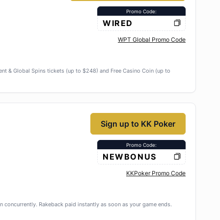
Promo Code:
WIRED
WPT Global Promo Code
t & Global Spins tickets (up to $248) and Free Casino Coin (up to
Sign up to KK Poker
Promo Code:
NEWBONUS
KKPoker Promo Code
concurrently. Rakeback paid instantly as soon as your game ends.