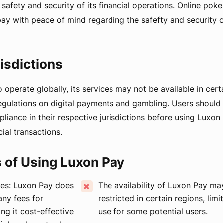
safety and security of its financial operations. Online poke
ay with peace of mind regarding the safefty and security o
isdictions
operate globally, its services may not be available in cert
regulations on digital payments and gambling. Users should
pliance in their respective jurisdictions before using Luxon
ial transactions.
 of Using Luxon Pay
ees: Luxon Pay does
The availability of Luxon Pay ma
any fees for
restricted in certain regions, limit
ng it cost-effective
use for some potential users.