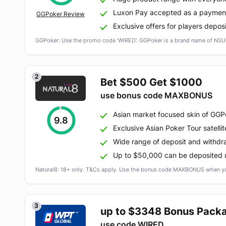
Luxon Pay accepted as a payment 
GGPoker Review
Exclusive offers for players depo
GGPoker: Use the promo code 'WIRED'. GGPoker is a brand name of NSUS
2
Bet $500 Get $1000
use bonus code MAXBONUS
Asian market focused skin of GGPo
9.8
Exclusive Asian Poker Tour satelli
Wide range of deposit and withdr
Up to $50,000 can be deposited u
Natural8: 18+ only. T&Cs apply. Use the bonus code MAXBONUS when you r
3
up to $3348 Bonus Pack
use code WIRED