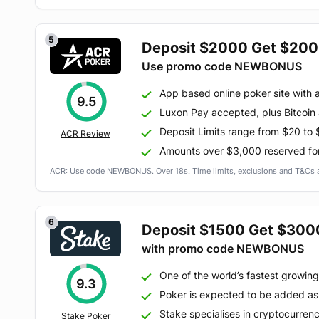
5
Deposit $2000 Get $20
Use promo code NEWBONUS
App based online poker site with a
9.5
Luxon Pay accepted, plus Bitcoin
Deposit Limits range from $20 to
ACR Review
Amounts over $3,000 reserved fo
ACR: Use code NEWBONUS. Over 18s. Time limits, exclusions and T&Cs ap
6
Deposit $1500 Get $300
with promo code NEWBONUS
One of the world’s fastest growing
9.3
Poker is expected to be added as 
Stake specialises in cryptocurre
Stake Poker