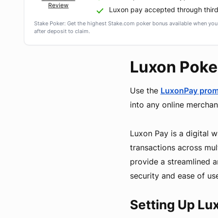
Review
Luxon pay accepted through thir
Stake Poker: Get the highest Stake.com poker bonus available when you 
after deposit to claim.
Luxon Poke
Use the
LuxonPay
prom
into any online merchan
Luxon Pay is a digital w
transactions across mult
provide a streamlined a
security and ease of use
Setting Up Lu