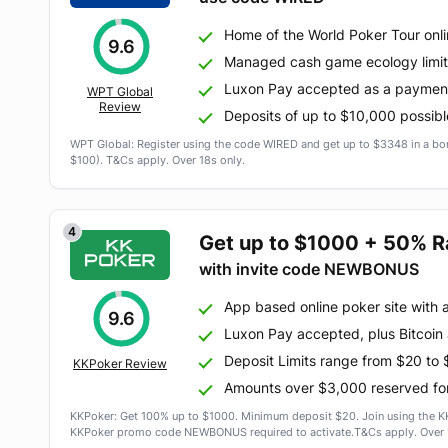
Home of the World Poker Tour onli
9.6
Managed cash game ecology limit
Luxon Pay accepted as a payment
WPT Global
Review
Deposits of up to $10,000 possib
WPT Global: Register using the code WIRED and get up to $3348 in a bon
$100). T&Cs apply. Over 18s only.
4
Get up to $1000 + 50% 
with invite code NEWBONUS
App based online poker site with a
9.6
Luxon Pay accepted, plus Bitcoin
Deposit Limits range from $20 to
KKPoker Review
Amounts over $3,000 reserved fo
KKPoker: Get 100% up to $1000. Minimum deposit $20. Join using the K
KKPoker promo code NEWBONUS required to activate.T&Cs apply. Over 1