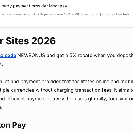
d party payment provider Moonpay
register a new account with promo code NEWBONUS. Get up to $3,000 as free bets. Over
r Sites 2026
o code
NEWBONUS
and get a 5% rebate when you deposi
t.
allet and payment provider that facilitates online and mobi
iple currencies without charging transaction fees. It aims t
nd efficient payment process for users globally, focusing o
.
xon Pay