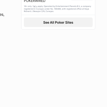
POKERWIRED
18+ only.
apply. Operated by Entertainment Planets B.V., a company
T&Cs
registered in Curaçao under No. 166486, with registered office at Kaya
Richard J. Beaujon Z/N, Curaçao.
es,
See All Poker Sites