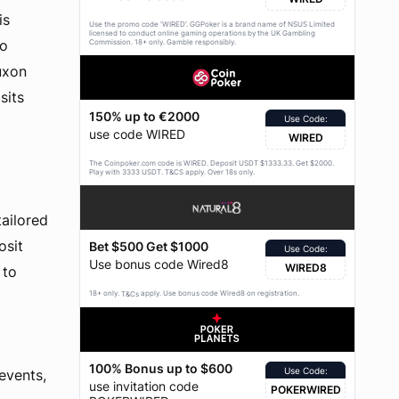
is
Use the promo code 'WIRED'. GGPoker is a brand name of NSUS Limited
licensed to conduct online gaming operations by the UK Gambling
to
Commission. 18+ only. Gamble responsibly.
uxon
sits
150% up to €2000
Use Code:
use code WIRED
WIRED
The Coinpoker.com code is WIRED. Deposit USDT $1333.33. Get $2000.
Play with 3333 USDT. T&CS apply. Over 18s only.
tailored
osit
Bet $500 Get $1000
Use Code:
Use bonus code Wired8
WIRED8
 to
18+ only.
apply. Use bonus code Wired8 on registration.
T&Cs
100% Bonus up to $600
Use Code:
events,
use invitation code
POKERWIRED