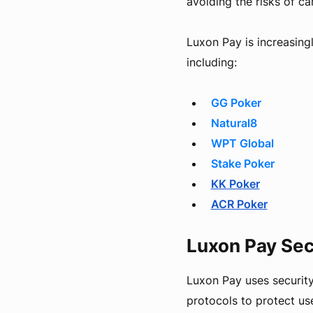
avoiding the risks of ca
Luxon Pay is increasing
including:
GG Poker
Natural8
WPT Global
Stake
Poker
KK Poker
ACR Poker
Luxon Pay Sec
Luxon Pay uses security
protocols to protect use