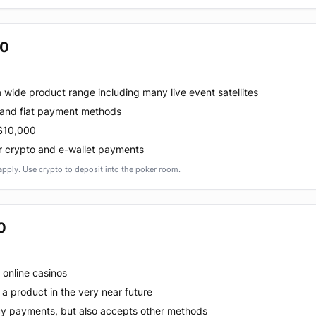
00
 wide product range including many live event satellites
 and fiat payment methods
 $10,000
r crypto and e-wallet payments
ply. Use crypto to deposit into the poker room.
0
 online casinos
a product in the very near future
ncy payments, but also accepts other methods