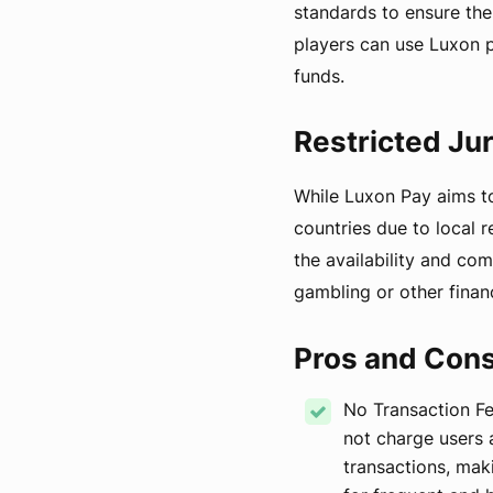
standards to ensure the 
players can use Luxon p
funds.
Restricted Jur
While Luxon Pay aims to 
countries due to local 
the availability and com
gambling or other financ
Pros and Cons
No Transaction F
not charge users 
transactions, maki