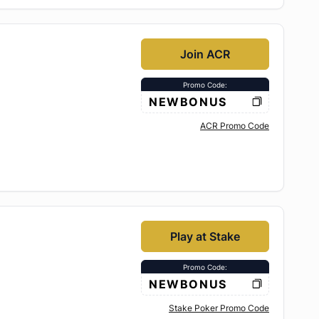
Join ACR
Promo Code:
NEWBONUS
ACR Promo Code
Play at Stake
Promo Code:
NEWBONUS
Stake Poker Promo Code