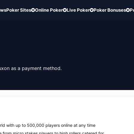
ews
Poker Sites
Online Poker
Live Poker
Poker Bonuses
P
 Luxon as a payment method.
orld with up to 500,000 players online at any time
from micro stakes players to high rollers catered for