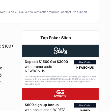
 18s only. Level 3 KYC Verification required. Contact live support
Top Poker Sites
t $100+
Deposit $1500 Get $3000
Use Code:
with promo code
le
NEWBONUS
NEWBONUS
o
Get the highest Stake.com poker bonus available when you register a new
account with promo code NEWBONUS. Get up to $3,000 as free bets. Over
n
18s only. Level 3 KYC Verification required. Contact live support after
deposit to claim.
$600 sign up bonus
Use Code:
with bonus code 'WIRED'
WIRED