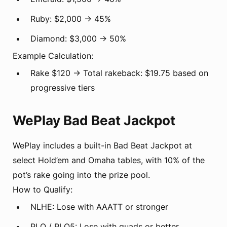
Ruby: $2,000 → 45%
Diamond: $3,000 → 50%
Example Calculation:
Rake $120 → Total rakeback: $19.75 based on
progressive tiers
WePlay Bad Beat Jackpot
WePlay
includes a built-in
Bad Beat
Jackpot at
select
Hold’em
and
Omaha
tables, with 10% of the
pot’s rake going into the prize pool.
How to Qualify:
NLHE
: Lose with AAATT or stronger
PLO
/
PLO
5: Lose with quads or better