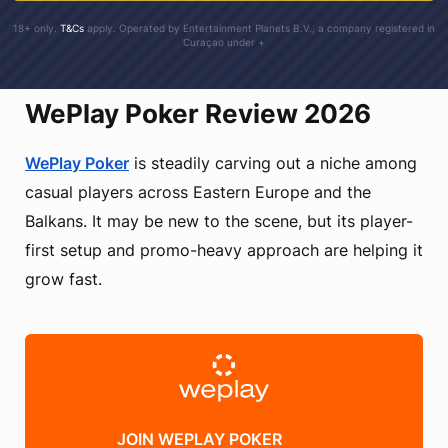
18+ only.
T&Cs
apply. Operated by Entertainment Planets B.V., a company registered in
Curaçao under
+
WePlay Poker Review 2026
WePlay Poker
is steadily carving out a niche among
casual players across Eastern Europe and the
Balkans. It may be new to the scene, but its player-
first setup and promo-heavy approach are helping it
grow fast.
JOIN WEPLAY POKER