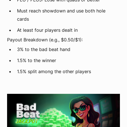
Must reach showdown and use both hole
cards
At least four players dealt in
Payout Breakdown (e.g., $0.50/$1):
3% to the
bad beat
hand
1.5% to the winner
1.5% split among the other players