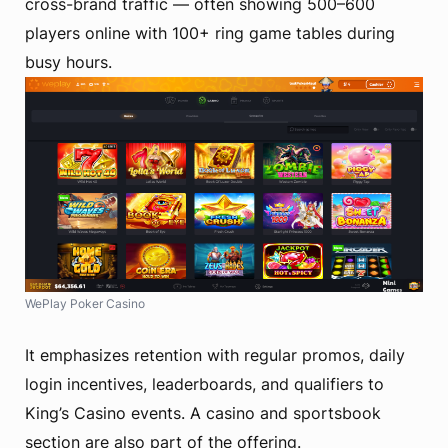
cross-brand traffic — often showing 500–600
players online with 100+ ring game tables during
busy hours.
WePlay
Poker Casino
It emphasizes retention with regular promos, daily
login incentives, leaderboards, and qualifiers to
King’s Casino
events. A casino and sportsbook
section are also part of the offering.