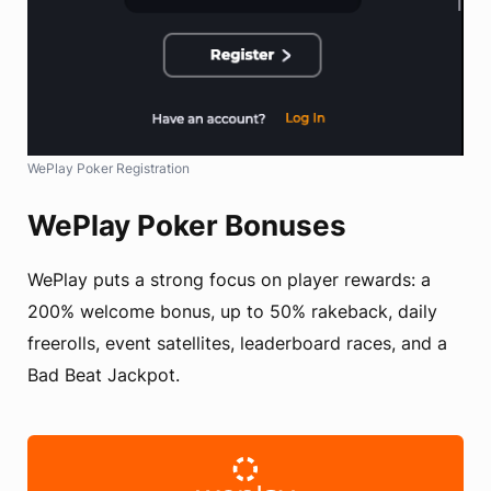
WePlay
Poker Registration
WePlay Poker Bonuses
WePlay
puts a strong focus on player rewards: a
200% welcome bonus, up to 50% rakeback, daily
freerolls, event
satellites
, leaderboard races, and a
Bad Beat
Jackpot.