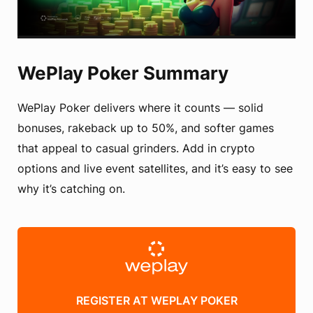
WePlay Poker Summary
WePlay
Poker delivers where it counts — solid
bonuses, rakeback up to 50%, and softer games
that appeal to casual grinders. Add in crypto
options and live event
satellites
, and it’s easy to see
why it’s catching on.
REGISTER AT WEPLAY POKER