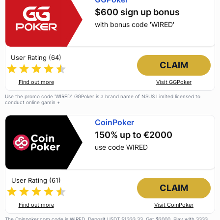
$600 sign up bonus
with bonus code 'WIRED'
User Rating (64)
CLAIM
Find out more
Visit GGPoker
Use the promo code 'WIRED'. GGPoker is a brand name of NSUS Limited licensed to
conduct online gamin
+
CoinPoker
150% up to €2000
use code WIRED
User Rating (61)
CLAIM
Find out more
Visit CoinPoker
The Coinpoker.com code is WIRED. Deposit USDT $1333.33. Get $2000. Play with 3333