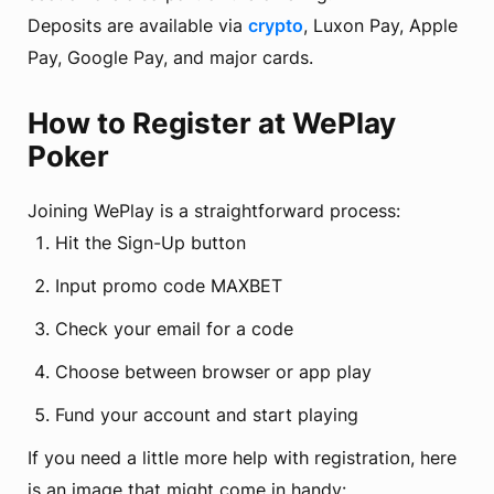
Deposits are available via
crypto
, Luxon Pay,
Apple
Pay
,
Google Pay
, and major cards.
How to Register at WePlay
Poker
Joining
WePlay
is a straightforward process:
Hit the Sign-Up button
Input promo code
MAXBET
Check your email for a code
Choose between browser or app play
Fund your account and start playing
If you need a little more help with registration, here
is an image that might come in handy: