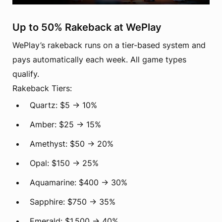
Up to 50% Rakeback at WePlay
WePlay
’s rakeback runs on a tier-based system and
pays automatically each week. All game types
qualify.
Rakeback Tiers:
Quartz: $5 → 10%
Amber: $25 → 15%
Amethyst: $50 → 20%
Opal: $150 → 25%
Aquamarine: $400 → 30%
Sapphire: $750 → 35%
Emerald: $1,500 → 40%