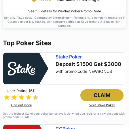
See full details for WePlay Poker Promo Code
18+ only. T&Cs apply. Operated by Entertainment Planets B.V., a company registered in
Curaçao under No. 166486, with registered office at Kaya Richard J. Beaujon Z/N,
Curaçao.
Top Poker Sites
Stake Poker
Deposit $1500 Get $3000
with promo code NEWBONUS
User Rating (61)
CLAIM
Find out more
Visit Stake Poker
Get the highest Stake.com poker bonus available when you register a new account with
promo code NEWB
+
GGPoker