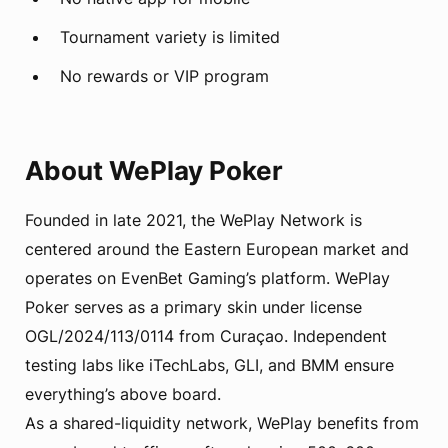
Tournament variety is limited
No rewards or
VIP
program
About WePlay Poker
Founded in late 2021, the
WePlay
Network is
centered around the Eastern European market and
operates on EvenBet Gaming’s platform.
WePlay
Poker serves as a primary skin under license
OGL/2024/113/0114 from Curaçao. Independent
testing labs like iTechLabs, GLI, and BMM ensure
everything’s above board.
As a shared-liquidity network,
WePlay
benefits from