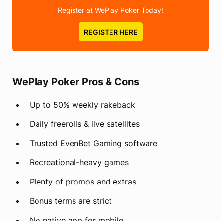
Register at WePlay Poker Today!
REGISTER HERE
WePlay
Poker Pros & Cons
Up to 50% weekly rakeback
Daily freerolls & live
satellites
Trusted EvenBet Gaming software
Recreational-heavy games
Plenty of promos and extras
Bonus terms are strict
No native app for mobile