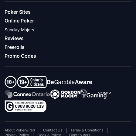
Poker Sites
Online Poker
Sunday Majors
Reviews
Freerolls
Promo Codes
About Pokerwired
Contact Us
Terms & Conditions
Privacy Policy
Cookie Policy
Contributors