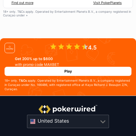
Find out more
Visit PokerPlanets
18+ only.
T&Cs
apply. Operated by Entertainment Planets B.V., a company registered in
Curaçao under
+
4.5
Get 200% up to $600
with promo code MAXBET
Play
18+ only.
T&Cs
apply. Operated by Entertainment Planets B.V., a company registered
in Curaçao under No. 166486, with registered office at Kaya Richard J. Beaujon Z/N,
Curaçao.
United States