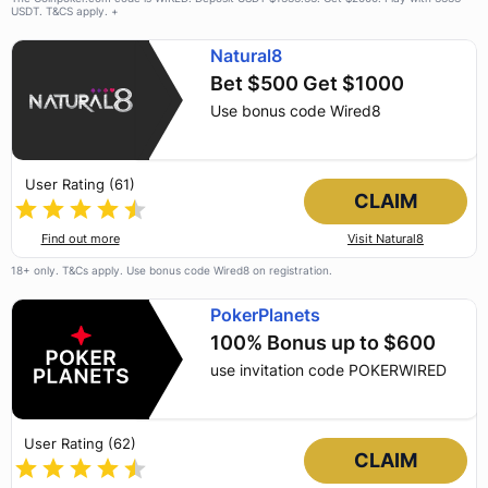
USDT. T&CS apply.
+
Natural8
Bet $500 Get $1000
Use bonus code Wired8
User Rating (61)
CLAIM
Find out more
Visit Natural8
18+ only.
T&Cs
apply. Use bonus code Wired8 on registration.
PokerPlanets
100% Bonus up to $600
use invitation code POKERWIRED
User Rating (62)
CLAIM