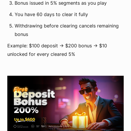
Bonus issued in 5% segments as you play
You have 60 days to clear it fully
Withdrawing before clearing cancels remaining
bonus
Example: $100 deposit → $200 bonus → $10
unlocked for every cleared 5%