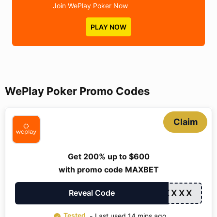
Join WePlay Poker Now
PLAY NOW
WePlay Poker Promo Codes
Claim
Get 200% up to $600
with promo code MAXBET
XXXXX
Reveal Code
Tested
Last used 14 mins ago