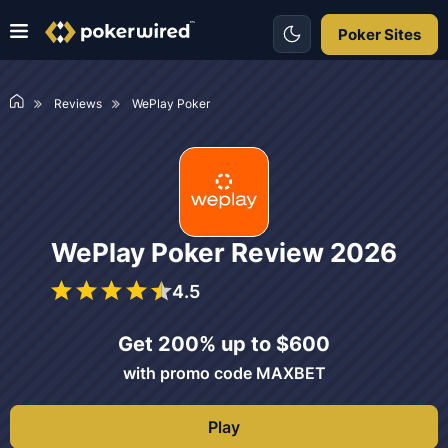
Poker Sites
Reviews
WePlay Poker
WePlay Poker Review 2026
4.5
Get 200% up to $600
with promo code MAXBET
Play