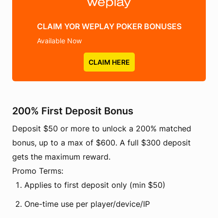
CLAIM YOR WEPLAY POKER BONUSES
Available Now
CLAIM HERE
200% First Deposit Bonus
Deposit $50 or more to unlock a 200% matched
bonus, up to a max of $600. A full $300 deposit
gets the maximum reward.
Promo Terms:
Applies to first deposit only (min $50)
One-time use per player/device/IP