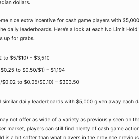
adian dollars.
ome nice extra incentive for cash game players with $5,00
e daily leaderboards. Here’s a look at each No Limit Hold
’s up for grabs.
2 to $5/$10) – $3,510
/$0.25 to $0.50/$1) – $1,194
/$0.02 to $0.05/$0.10) – $303.50
nd similar daily leaderboards with $5,000 given away each d
ay not offer as wide of a variety as previously seen on th
ker market, players can still find plenty of cash game action
d is a bit softer than what players in the province previous