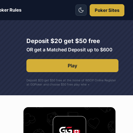
oker Rules
Poker Sites
Deposit $20 get $50 free
OR get a Matched Deposit up to $600
Play
Deposit $20 get $50 free at the home of WSOP Online Register
at GGPoker and choose $50 free play whe
+