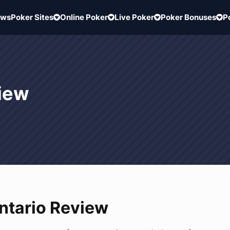
ews
Poker Sites
Online Poker
Live Poker
Poker Bonuses
P
iew
ntario Review