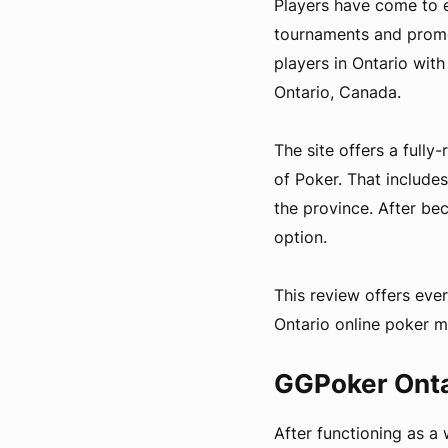
Players have come to e
tournaments and promo
players in Ontario wit
Ontario, Canada.
The site offers a fully
of Poker. That include
the province. After be
option.
This review offers ev
Ontario online poker m
GGPoker Onta
After functioning as a