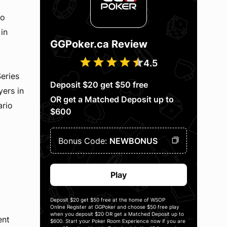
to
in
GGPoker.ca Review
4.5
eries
Deposit $20 get $50 free
yers in
OR get a Matched Deposit up to
ario
$600
Bonus Code:
NEWBONUS
Play
Deposit $20 get $50 free at the home of WSOP
Online Register at GGPoker and choose $50 free play
when you deposit $20 OR get a Matched Deposit up to
ent
$600. Start your Poker Room Experience now if you are