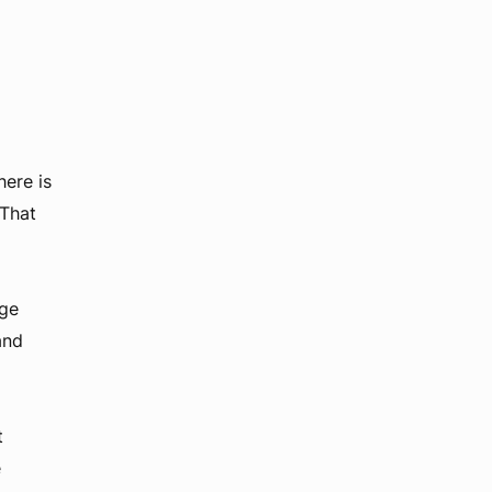
here is
 That
nge
and
t
e