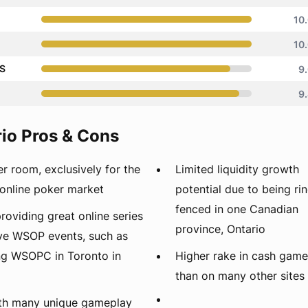
10
10
S
9
9
io Pros & Cons
er room, exclusively for the
Limited liquidity growth
 online poker market
potential due to being ri
fenced in one Canadian
providing great online series
province, Ontario
ive
WSOP
events, such as
ing WSOPC in
Toronto
in
Higher rake in cash gam
than on many other sites
ith many unique gameplay