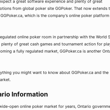
xpect a great software experience and plenty of great
tions from global poker site GGPoker. That now extends 
h
GGPoker.ca
, which is the company’s online poker platform 
-regulated online poker room in partnership with the
World S
s plenty of great cash games and tournament action for pla
coming a fully regulated market,
GGPoker.ca
is another Ont
erything you might want to know about
GGPoker.ca
and the
arket.
rio Information
 wide-open online poker market for years, Ontario governm