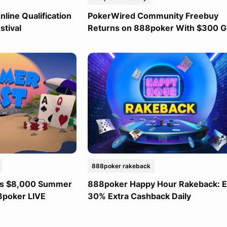
ine Qualification
PokerWired Community Freebuy
stival
Returns on 888poker With $300 
888poker rakeback
s $8,000 Summer
888poker Happy Hour Rakeback: E
8poker LIVE
30% Extra Cashback Daily