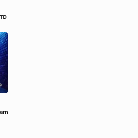
GTD
arn