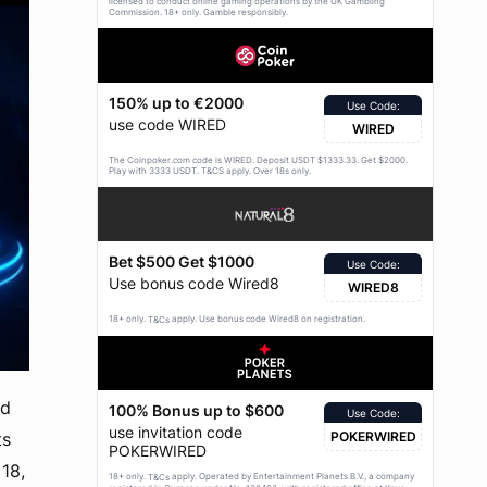
licensed to conduct online gaming operations by the UK Gambling
Commission. 18+ only. Gamble responsibly.
150% up to €2000
Use Code:
use code WIRED
WIRED
The Coinpoker.com code is WIRED. Deposit USDT $1333.33. Get $2000.
Play with 3333 USDT. T&CS apply. Over 18s only.
Bet $500 Get $1000
Use Code:
Use bonus code Wired8
WIRED8
18+ only.
apply. Use bonus code Wired8 on registration.
T&Cs
ed
100% Bonus up to $600
Use Code:
use invitation code
POKERWIRED
ts
POKERWIRED
 18,
18+ only.
apply. Operated by Entertainment Planets B.V., a company
T&Cs