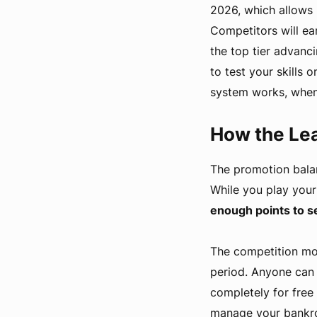
2026, which allows p
Competitors will ear
the top tier advanci
to test your skills 
system works, when 
How the Le
The promotion balan
While you play your
enough points to se
The competition mov
period. Anyone can 
completely for free
manage your bankro