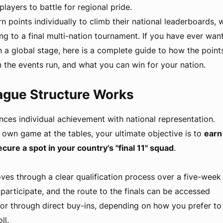
layers to battle for regional pride.
n points individually to climb their national leaderboards, 
ng to a final multi-nation tournament. If you have ever wan
on a global stage, here is a complete guide to how the point
the events run, and what you can win for your nation.
ague Structure Works
ces individual achievement with national representation.
 own game at the tables, your ultimate objective is to
earn
cure a spot in your country's "final 11" squad
.
es through a clear qualification process over a five-week
participate, and the route to the finals can be accessed
 or through direct buy-ins, depending on how you prefer to
ll.