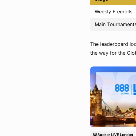
Weekly Freerolls
Main Tournament
The leaderboard loc
the way for the Glo
888poker LIVE London