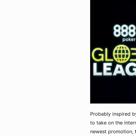
Probably inspired b
to take on the inte
newest promotion, 