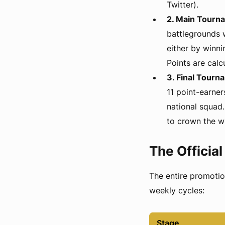
Twitter).
2. Main Tourn
battlegrounds w
either by winni
Points are calc
3. Final Tourn
11 point-earner
national squad.
to crown the w
The Officia
The entire promotio
weekly cycles:
Stage