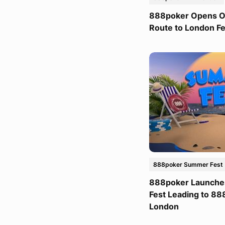
888poker Opens Onl
Route to London Fe
888poker Summer Fest
888poker Launche
Fest Leading to 88
London