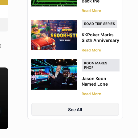
Back the
Slobberknocker
Read More
Summer Series
ROAD TRIP SERIES
KKPoker Marks
Sixth Anniversary
g
With Road Trip
Read More
Series
KOON MAKES
PHOF
Jason Koon
Named Lone
Inductee in 2026
Read More
Poker Hall of
Fame
See All