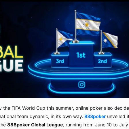
y the FIFA World Cup this summer, online poker also decid
rnational team dynamic, in its own way.
888poker
unveiled i
the
888poker Global League
, running from June 10 to July