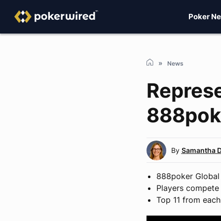
Poker N
News
Represe
888pok
By
Samantha D
888poker Global 
Players compete i
Top 11 from each 