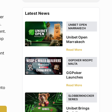
Latest News
er
.
UNIBET OPEN
MARRAKECH
ent.
Unibet Open
op
Marrakech
Schedule & How
Read More
To Qualify
ent
GGPOKER WSOPC
MALTA
GGPoker
Launches
Exclusive
Read More
Satellites for First
nto
WSOP Circuit
Malta
SLOBBERKNOCKER
SERIES
Unibet Brings