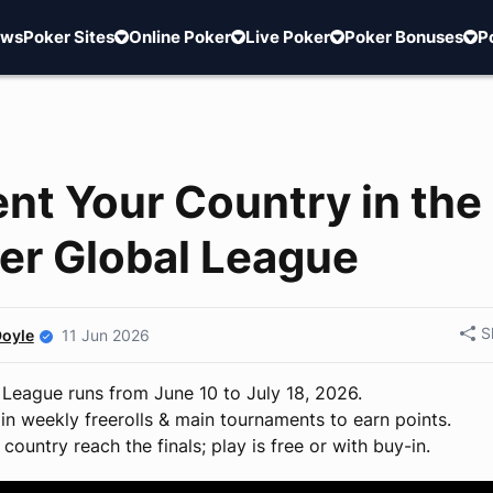
ews
Poker Sites
Online Poker
Live Poker
Poker Bonuses
P
nt Your Country in the
er Global League
S
oyle
11 Jun 2026
League runs from June 10 to July 18, 2026.
n weekly freerolls & main tournaments to earn points.
country reach the finals; play is free or with buy-in.