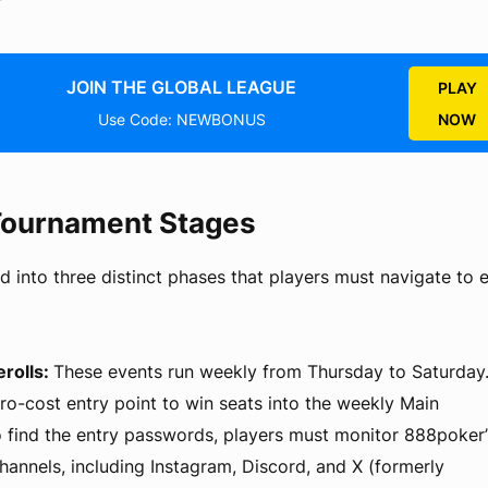
JOIN THE GLOBAL LEAGUE
PLAY
Use Code: NEWBONUS
NOW
Tournament Stages
d into three distinct phases that players must navigate to 
erolls:
These events run weekly from Thursday to Saturday
ro-cost entry point to win seats into the weekly Main
 find the entry passwords, players must monitor 888poker’
 channels, including Instagram, Discord, and X (formerly