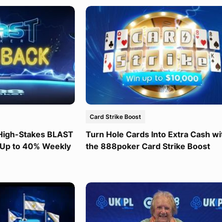
Card Strike Boost
High-Stakes BLAST
Turn Hole Cards Into Extra Cash wi
 Up to 40% Weekly
the 888poker Card Strike Boost