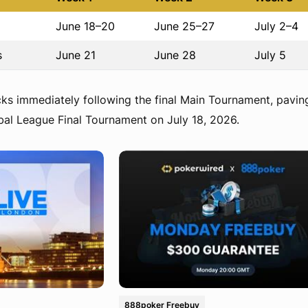
June 18–20
June 25–27
July 2–4
s
June 21
June 28
July 5
ks immediately following the final Main Tournament, pavin
bal League Final Tournament on July 18, 2026.
888poker Freebuy