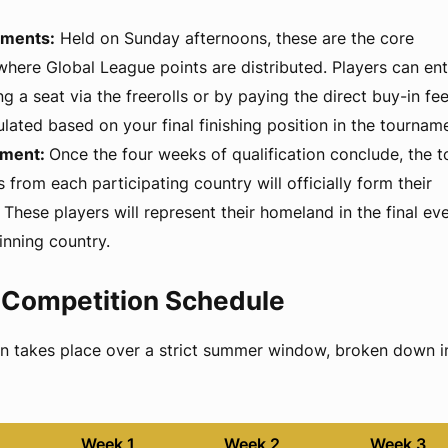
aments:
Held on Sunday afternoons, these are the core
here Global League points are distributed. Players can ent
ng a seat via the freerolls or by paying the direct buy-in fee
ulated based on your final finishing position in the tournam
ament:
Once the four weeks of qualification conclude, the t
s from each participating country will officially form their
 These players will represent their homeland in the final ev
inning country.
l Competition Schedule
n takes place over a strict summer window, broken down i
Week 1
Week 2
Week 3