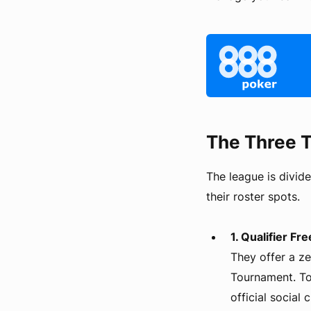
The Three 
The league is divide
their roster spots.
1. Qualifier Fre
They offer a ze
Tournament. To
official social