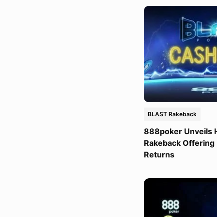
BLAST Rakeback
888poker Unveils 
Rakeback Offering
Returns