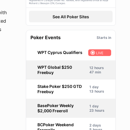
registered in Curaçao under No. 166486, with registered office at Kaya
Richard J. Beaujon Z/N, Curaçao.
with
See All Poker Sites
ted
s
Poker Events
Starts in
WPT Cyprus Qualifiers
LIVE
WPT Global $250
12
Freebuy
47
Stake Poker $250 GTD
1
Freebuy
13
BasePoker Weekly
1
$2,000 Freeroll
23
BCPoker Weekend
2
Freerolls
5