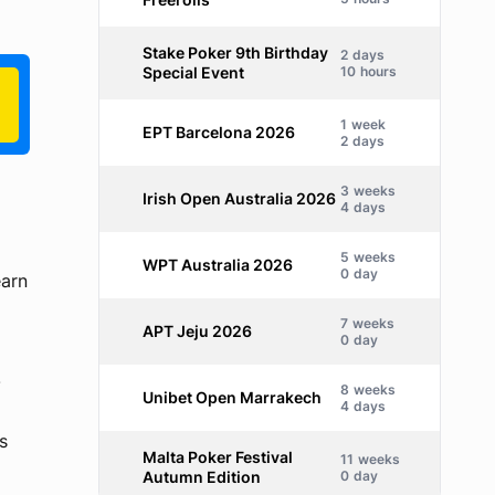
Stake Poker 9th Birthday
2
Special Event
10
1
EPT Barcelona 2026
2
3
Irish Open Australia 2026
4
5
WPT Australia 2026
0
earn
7
APT Jeju 2026
0
.
8
Unibet Open Marrakech
4
s
Malta Poker Festival
11
Autumn Edition
0