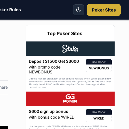
oker Rules
Poker Sites
Top Poker Sites
Deposit $1500 Get $3000
Use Code:
with promo code
NEWBONUS
NEWBONUS
Get the highest Stake.com poker bonus available when you register a new
account with promo code NEWBONUS. Get up to $3,000 as free bets. Over
18s only. Level 3 KYC Verification required. Contact live support after
hare
deposit to claim.
$600 sign up bonus
Use Code:
with bonus code 'WIRED'
WIRED
Use the promo code 'WIRED'. GGPoker is a brand name of NSUS Limited