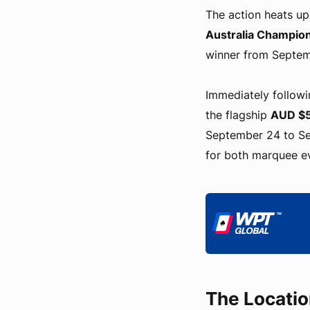
The action heats up 
Australia Champio
winner from Septem
Immediately followin
the flagship
AUD $5
September 24 to Sep
for both marquee ev
The Locatio