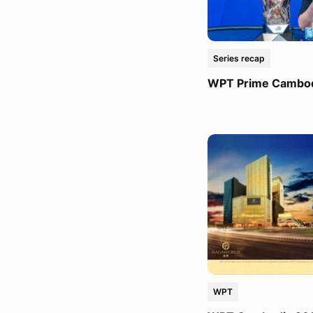
Series recap
WPT Prime Cambod
WPT