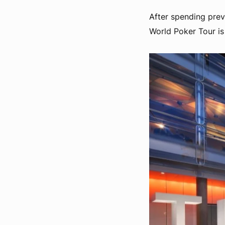
After spending prev
World Poker Tour is