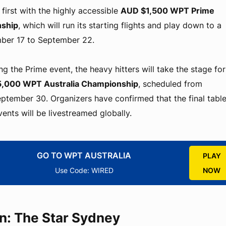
first with the highly accessible
AUD $1,500 WPT Prime
nship
, which will run its starting flights and play down to a
ber 17 to September 22.
g the Prime event, the heavy hitters will take the stage for
,000 WPT Australia Championship
, scheduled from
tember 30. Organizers have confirmed that the final tabl
ents will be livestreamed globally.
GO TO WPT AUSTRALIA
PLAY
Use Code: WIRED
NOW
n: The Star Sydney