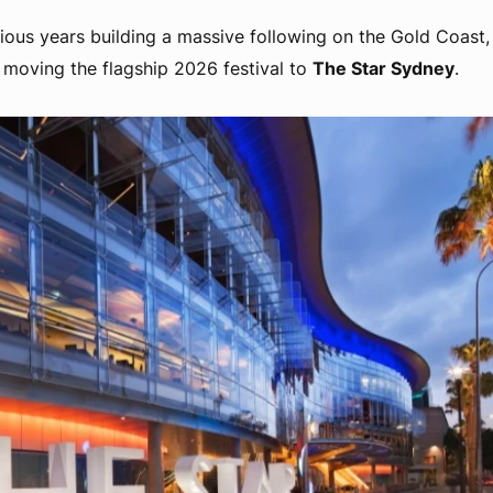
ious years building a massive following on the Gold Coast,
 moving the flagship 2026 festival to
The Star Sydney
.