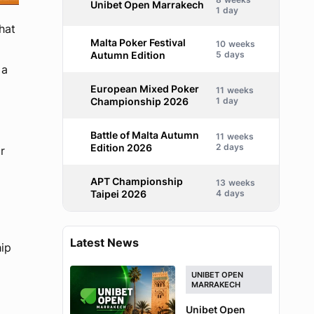
Unibet Open Marrakech
1
hat
Malta Poker Festival
10
Autumn Edition
5
 a
European Mixed Poker
11
Championship 2026
1
Battle of Malta Autumn
11
Edition 2026
2
r
APT Championship
13
Taipei 2026
4
Latest News
hip
UNIBET OPEN
MARRAKECH
Unibet Open