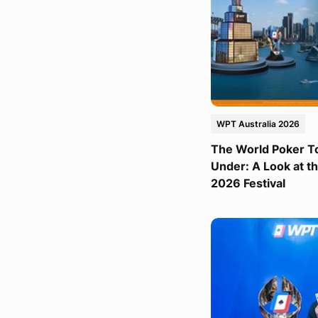
WPT Australia 2026
The World Poker T
Under: A Look at t
2026 Festival