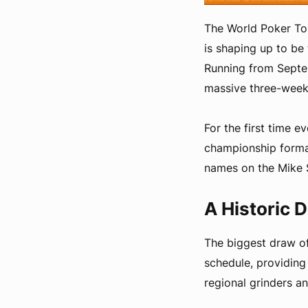
The World Poker To
is shaping up to be 
Running from Sept
massive three-week 
For the first time ev
championship format,
names on the Mike 
A Historic 
The biggest draw of
schedule, providing
regional grinders and