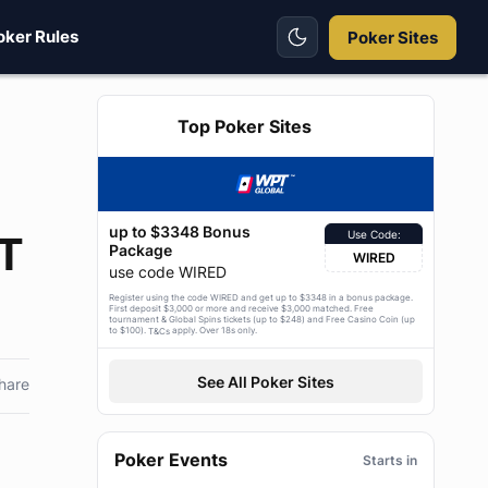
oker Rules
Poker Sites
Top Poker Sites
up to $3348 Bonus
Use Code:
PT
Package
WIRED
use code WIRED
Register using the code WIRED and get up to $3348 in a bonus package.
First deposit $3,000 or more and receive $3,000 matched. Free
tournament & Global Spins tickets (up to $248) and Free Casino Coin (up
to $100).
apply. Over 18s only.
T&Cs
See All Poker Sites
hare
Poker Events
Starts in