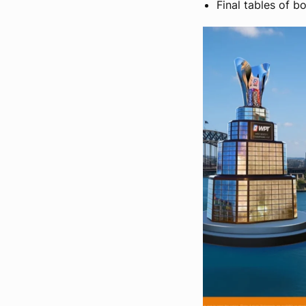
Final tables of b