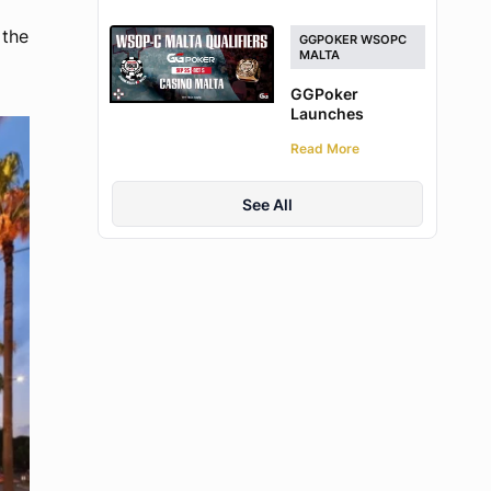
Final Table
 the
Performance
GGPOKER WSOPC
MALTA
GGPoker
Launches
Exclusive
Read More
Satellites for First
WSOP Circuit
Malta
See All