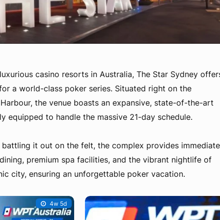
uxurious casino resorts in Australia, The Star Sydney offer
r a world-class poker series. Situated right on the
 Harbour, the venue boasts an expansive, state-of-the-art
ly equipped to handle the massive 21-day schedule.
 battling it out on the felt, the complex provides immediate
ining, premium spa facilities, and the vibrant nightlife of
nic city, ensuring an unforgettable poker vacation.
4w 5d