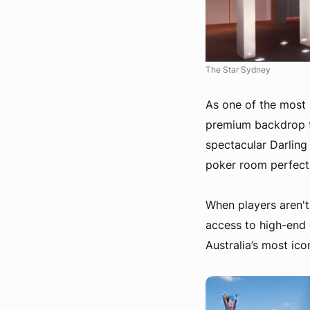
The Star Sydney
As one of the most l
premium backdrop fo
spectacular Darling
poker room perfect
When players aren't
access to high-end d
Australia’s most ico