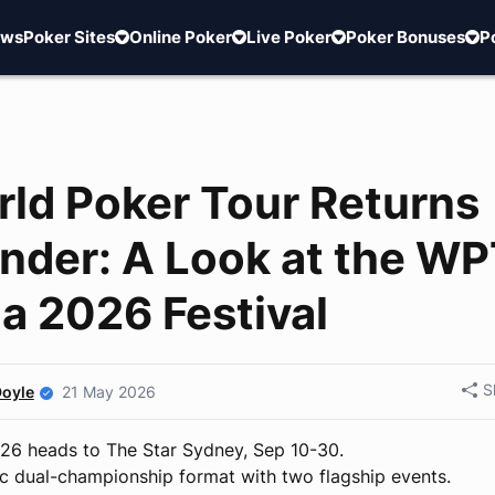
ews
Poker Sites
Online Poker
Live Poker
Poker Bonuses
P
ld Poker Tour Returns
der: A Look at the W
ia 2026 Festival
S
oyle
21 May 2026
26 heads to The Star Sydney, Sep 10-30.
ic dual-championship format with two flagship events.