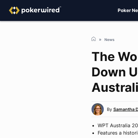
Poker N
News
The Wor
Down Un
Austral
By
Samantha D
WPT Australia 20
Features a histor