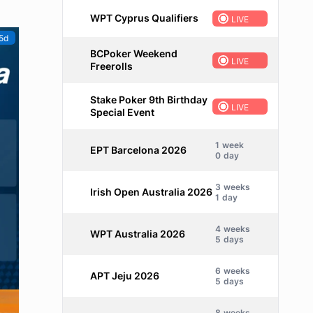
WPT Cyprus Qualifiers
LIVE
5d
BCPoker Weekend
LIVE
Freerolls
Stake Poker 9th Birthday
LIVE
Special Event
1
EPT Barcelona 2026
0
3
Irish Open Australia 2026
1
4
WPT Australia 2026
5
6
APT Jeju 2026
5
8