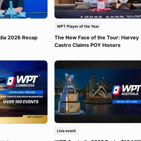
WPT Player of the Year
ia 2026 Recap
The New Face of the Tour: Harvey
Castro Claims POY Honors
Live event