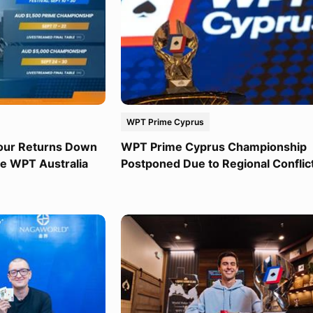
WPT Prime Cyprus
our Returns Down
WPT Prime Cyprus Championship
he WPT Australia
Postponed Due to Regional Conflic