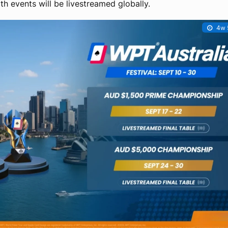
oth events will be livestreamed globally.
4w 