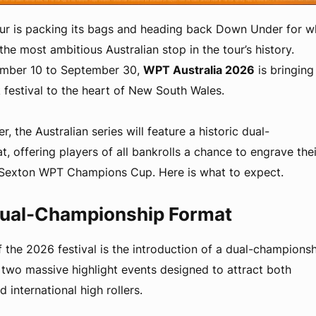
ur is packing its bags and heading back Down Under for w
the most ambitious Australian stop in the tour’s history.
ember 10 to September 30,
WPT Australia 2026
is bringing
festival to the heart of New South Wales.
er, the Australian series will feature a historic dual-
 offering players of all bankrolls a chance to engrave thei
Sexton WPT Champions Cup. Here is what to expect.
Dual-Championship Format
 the 2026 festival is the introduction of a dual-champions
 two massive highlight events designed to attract both
 international high rollers.