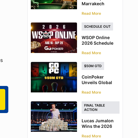
Marrakech
Schedule & How
Read More
To Qualify
SCHEDULE OUT
WSOP Online
2026 Schedule
Features $25M
Read More
Main Event and
es
GGMillion$ Finale
$50M GTD
CoinPoker
Unveils Global
Online Poker
Read More
Championship
With $50M
Guaranteed
FINAL TABLE
ACTION
Lucas Jumalon
Wins the 2026
WSOP Main Event
Read More
After Dominant