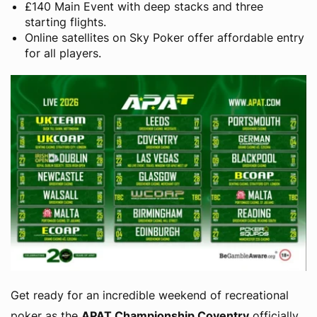
£140 Main Event with deep stacks and three
starting flights.
Online satellites on Sky Poker offer affordable entry
for all players.
Get ready for an incredible weekend of recreational
poker as the
APAT Championship Coventry
officially