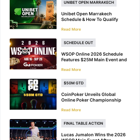
UNIBET OPEN MARRAKECH
Unibet Open Marrakech
Schedule & How To Qualify
Read More
SCHEDULE OUT
WSOP Online 2026 Schedule
Features $25M Main Event and
GGMillion$ Finale
Read More
$50M GTD
CoinPoker Unveils Global
Online Poker Championship
With $50M Guaranteed
Read More
FINAL TABLE ACTION
Lucas Jumalon Wins the 2026