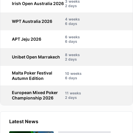
3
Irish Open Australia 2026
2
4
WPT Australia 2026
6
6
APT Jeju 2026
6
8
Unibet Open Marrakech
2
Malta Poker Festival
10
Autumn Edition
6
European Mixed Poker
11
Championship 2026
2
Latest News