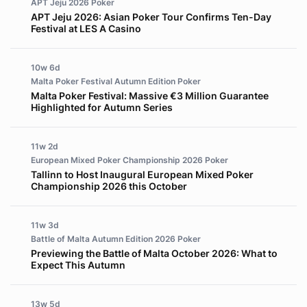
APT Jeju 2026
Poker
APT Jeju 2026: Asian Poker Tour Confirms Ten-Day
Festival at LES A Casino
10w 6d
Malta Poker Festival Autumn Edition
Poker
Malta Poker Festival: Massive €3 Million Guarantee
Highlighted for Autumn Series
11w 2d
European Mixed Poker Championship 2026
Poker
Tallinn to Host Inaugural European Mixed Poker
Championship 2026 this October
11w 3d
Battle of Malta Autumn Edition 2026
Poker
Previewing the Battle of Malta October 2026: What to
Expect This Autumn
13w 5d