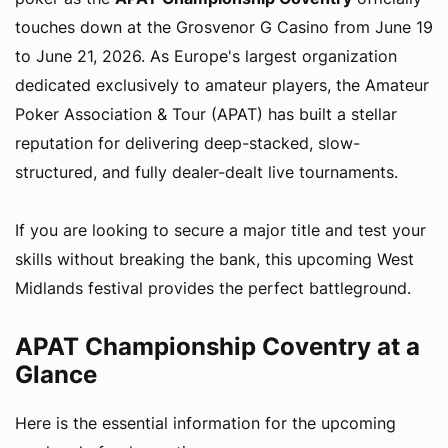
touches down at the Grosvenor G Casino from June 19
to June 21, 2026. As Europe's largest organization
dedicated exclusively to amateur players, the Amateur
Poker Association & Tour (APAT) has built a stellar
reputation for delivering deep-stacked, slow-
structured, and fully dealer-dealt live tournaments.
If you are looking to secure a major title and test your
skills without breaking the bank, this upcoming West
Midlands festival provides the perfect battleground.
APAT Championship Coventry at a
Glance
Here is the essential information for the upcoming