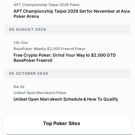
APT Championship Taipei 2026
Poker
APT Championship Taipei 2026 Set for November at Asia
Poker Arena
08 AUGUST 2026
12h 10m
BasePoker Weekly $2,000 Freeroll
Poker
Free Crypto Poker: Grind Your Way to $2,000 GTD
BasePoker Freeroll
05 OCTOBER 2026
8w 2d
Unibet Open Marrakech
Poker
Unibet Open Marrakech Schedule & How To Qualify
Top Poker Sites