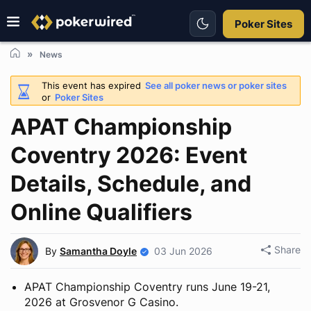
Poker Sites
News
This event has expired
See all poker news or poker sites
or
Poker Sites
APAT Championship
Coventry 2026: Event
Details, Schedule, and
Online Qualifiers
Share
By
Samantha Doyle
03 Jun 2026
APAT Championship Coventry runs June 19-21,
2026 at Grosvenor G Casino.