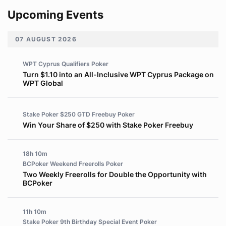
Upcoming Events
07 AUGUST 2026
WPT Cyprus Qualifiers
Poker
Turn $1.10 into an All-Inclusive WPT Cyprus Package on
WPT Global
Stake Poker $250 GTD Freebuy
Poker
Win Your Share of $250 with Stake Poker Freebuy
18h 10m
BCPoker Weekend Freerolls
Poker
Two Weekly Freerolls for Double the Opportunity with
BCPoker
11h 10m
Stake Poker 9th Birthday Special Event
Poker