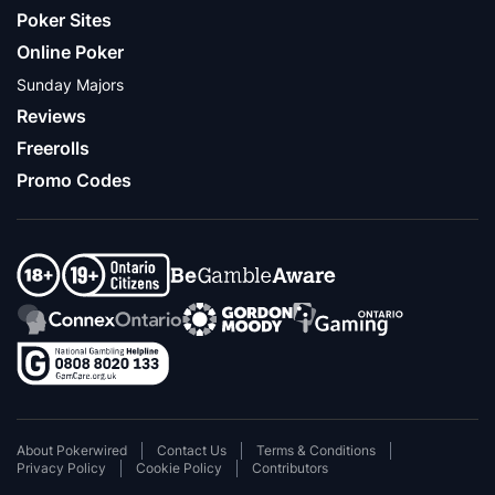
Poker Sites
Online Poker
Sunday Majors
Reviews
Freerolls
Promo Codes
About Pokerwired
Contact Us
Terms & Conditions
Privacy Policy
Cookie Policy
Contributors