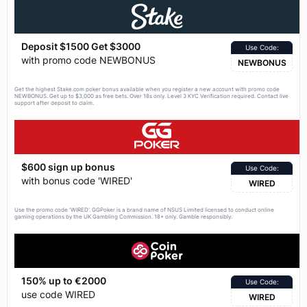
Deposit $1500 Get $3000
Use Code:
with promo code NEWBONUS
NEWBONUS
Get the highest Stake.com poker bonus available when you register a new account with promo code
NEWBONUS. Get up to $3,000 as free bets. Over 18s only. Level 3 KYC Verification required. Contact live
support after deposit to claim.
$600 sign up bonus
Use Code:
with bonus code 'WIRED'
WIRED
Use the promo code 'WIRED'. GGPoker is a brand name of NSUS Limited licensed to conduct online
gaming operations by the UK Gambling Commission. 18+ only. Gamble responsibly.
150% up to €2000
Use Code:
use code WIRED
WIRED