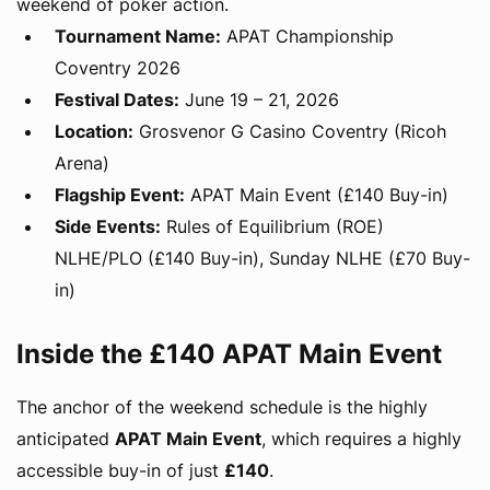
weekend of poker action.
Tournament Name:
APAT Championship
Coventry 2026
Festival Dates:
June 19 – 21, 2026
Location:
Grosvenor G Casino Coventry (Ricoh
Arena)
Flagship Event:
APAT Main Event (£140 Buy-in)
Side Events:
Rules of Equilibrium (ROE)
NLHE/PLO (£140 Buy-in), Sunday NLHE (£70 Buy-
in)
Inside the £140 APAT Main Event
The anchor of the weekend schedule is the highly
anticipated
APAT Main Event
, which requires a highly
accessible buy-in of just
£140
.