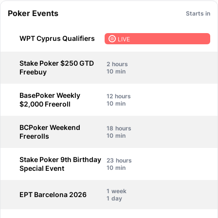
Poker Events
Starts in
WPT Cyprus Qualifiers
LIVE
Stake Poker $250 GTD
2
Freebuy
10
BasePoker Weekly
12
$2,000 Freeroll
10
BCPoker Weekend
18
Freerolls
10
Stake Poker 9th Birthday
23
Special Event
10
1
EPT Barcelona 2026
1