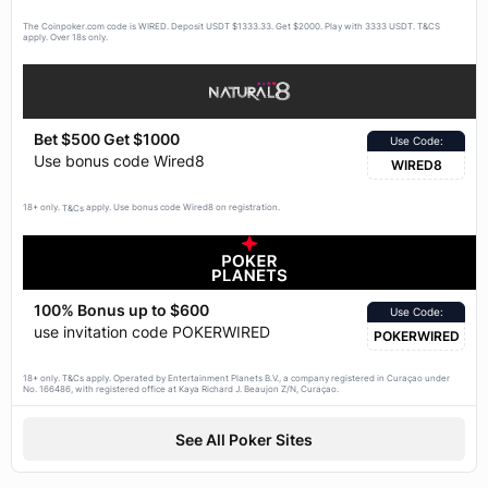
The Coinpoker.com code is WIRED. Deposit USDT $1333.33. Get $2000. Play with 3333 USDT. T&CS
apply. Over 18s only.
Bet $500 Get $1000
Use Code:
Use bonus code Wired8
WIRED8
18+ only.
apply. Use bonus code Wired8 on registration.
T&Cs
100% Bonus up to $600
Use Code:
use invitation code POKERWIRED
POKERWIRED
18+ only.
apply. Operated by Entertainment Planets B.V., a company registered in Curaçao under
T&Cs
No. 166486, with registered office at Kaya Richard J. Beaujon Z/N, Curaçao.
See All Poker Sites