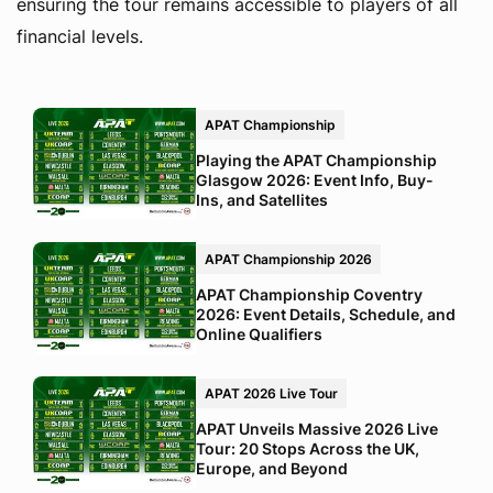
ensuring the tour remains accessible to players of all
financial levels.
APAT Championship
Playing the APAT Championship
Glasgow 2026: Event Info, Buy-
Ins, and Satellites
APAT Championship 2026
APAT Championship Coventry
2026: Event Details, Schedule, and
Online Qualifiers
APAT 2026 Live Tour
APAT Unveils Massive 2026 Live
Tour: 20 Stops Across the UK,
Europe, and Beyond