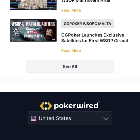
WSOP Main Event After
Dominant Final Table
Read More
Performance
GGPOKER WSOPC MALTA
GGPoker Launches Exclusive
Satellites for First WSOP Circuit
Malta
Read More
See All
United States