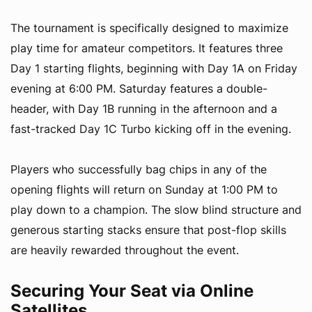
The tournament is specifically designed to maximize
play time for amateur competitors. It features three
Day 1 starting flights, beginning with Day 1A on Friday
evening at 6:00 PM. Saturday features a double-
header, with Day 1B running in the afternoon and a
fast-tracked Day 1C Turbo kicking off in the evening.
Players who successfully bag chips in any of the
opening flights will return on Sunday at 1:00 PM to
play down to a champion. The slow blind structure and
generous starting stacks ensure that post-flop skills
are heavily rewarded throughout the event.
Securing Your Seat via Online
Satellites