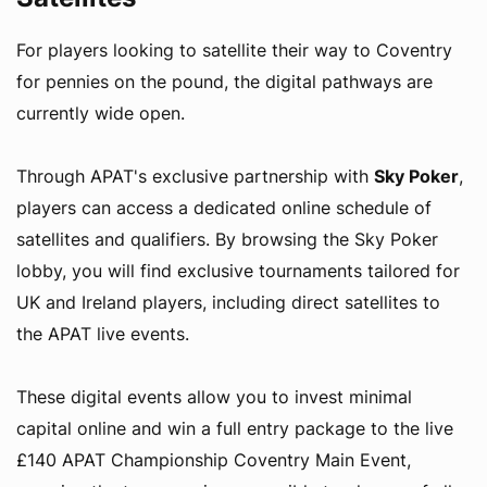
For players looking to satellite their way to Coventry
for pennies on the pound, the digital pathways are
currently wide open.
Through APAT's exclusive partnership with
Sky Poker
,
players can access a dedicated online schedule of
satellites and qualifiers. By browsing the Sky Poker
lobby, you will find exclusive tournaments tailored for
UK and Ireland players, including direct satellites to
the APAT live events.
These digital events allow you to invest minimal
capital online and win a full entry package to the live
£140 APAT Championship Coventry Main Event,