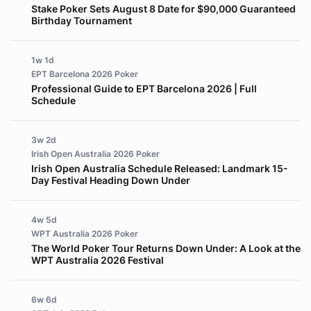
Stake Poker Sets August 8 Date for $90,000 Guaranteed
Birthday Tournament
1w 1d
EPT Barcelona 2026
Poker
Professional Guide to EPT Barcelona 2026 | Full
Schedule
3w 2d
Irish Open Australia 2026
Poker
Irish Open Australia Schedule Released: Landmark 15-
Day Festival Heading Down Under
4w 5d
WPT Australia 2026
Poker
The World Poker Tour Returns Down Under: A Look at the
WPT Australia 2026 Festival
6w 6d