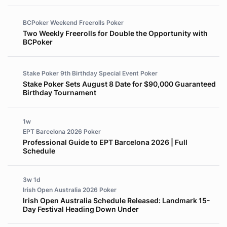
BCPoker Weekend Freerolls
Poker
Two Weekly Freerolls for Double the Opportunity with
BCPoker
Stake Poker 9th Birthday Special Event
Poker
Stake Poker Sets August 8 Date for $90,000 Guaranteed
Birthday Tournament
1w
EPT Barcelona 2026
Poker
Professional Guide to EPT Barcelona 2026 | Full
Schedule
3w 1d
Irish Open Australia 2026
Poker
Irish Open Australia Schedule Released: Landmark 15-
Day Festival Heading Down Under