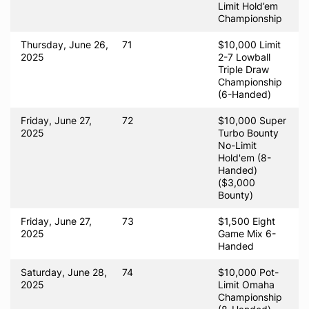
Limit Hold’em
Championship
Thursday, June 26,
71
$10,000 Limit
2025
2-7 Lowball
Triple Draw
Championship
(6-Handed)
Friday, June 27,
72
$10,000 Super
2025
Turbo Bounty
No-Limit
Hold'em (8-
Handed)
($3,000
Bounty)
Friday, June 27,
73
$1,500 Eight
2025
Game Mix 6-
Handed
Saturday, June 28,
74
$10,000 Pot-
2025
Limit Omaha
Championship