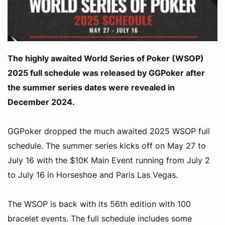
The highly awaited
World Series of Poker
(
WSOP
)
2025 full schedule was released by
GGPoker
after
the summer
series
dates were revealed in
December 2024.
GGPoker
dropped the much awaited 2025
WSOP
full
schedule. The summer
series
kicks off on May 27 to
July 16 with the $10K
Main Event
running from July 2
to July 16 in
Horseshoe
and Paris Las Vegas.
The
WSOP
is back with its 56th edition with 100
bracelet events. The full schedule includes some