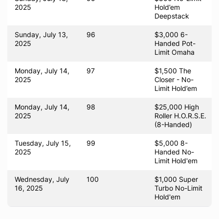
2025
Hold’em
Deepstack
Sunday, July 13,
96
$3,000 6-
2025
Handed Pot-
Limit Omaha
Monday, July 14,
97
$1,500 The
2025
Closer - No-
Limit Hold’em
Monday, July 14,
98
$25,000 High
2025
Roller H.O.R.S.E.
(8-Handed)
Tuesday, July 15,
99
$5,000 8-
2025
Handed No-
Limit Hold'em
Wednesday, July
100
$1,000 Super
16, 2025
Turbo No-Limit
Hold'em