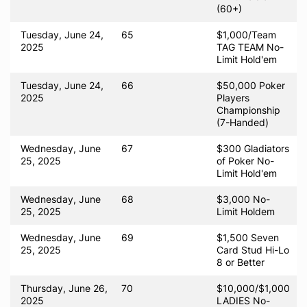
(60+)
Tuesday, June 24,
65
$1,000/Team
2025
TAG TEAM No-
Limit Hold'em
Tuesday, June 24,
66
$50,000 Poker
2025
Players
Championship
(7-Handed)
Wednesday, June
67
$300 Gladiators
25, 2025
of Poker No-
Limit Hold'em
Wednesday, June
68
$3,000 No-
25, 2025
Limit Holdem
Wednesday, June
69
$1,500 Seven
25, 2025
Card Stud Hi-Lo
8 or Better
Thursday, June 26,
70
$10,000/$1,000
2025
LADIES No-