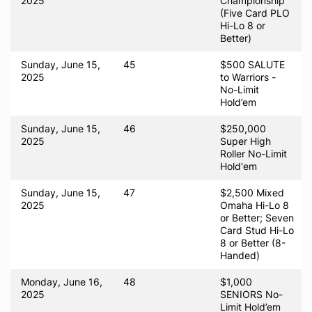
2025
Championship
(Five Card PLO
Hi-Lo 8 or
Better)
Sunday, June 15,
45
$500 SALUTE
2025
to Warriors -
No-Limit
Hold’em
Sunday, June 15,
46
$250,000
2025
Super High
Roller No-Limit
Hold'em
Sunday, June 15,
47
$2,500 Mixed
2025
Omaha Hi-Lo 8
or Better; Seven
Card Stud Hi-Lo
8 or Better (8-
Handed)
Monday, June 16,
48
$1,000
2025
SENIORS No-
Limit Hold’em