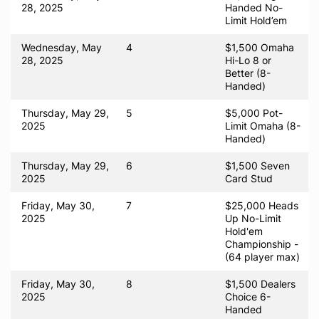
28, 2025
Handed No-
Limit Hold’em
Wednesday, May
4
$1,500 Omaha
28, 2025
Hi-Lo 8 or
Better (8-
Handed)
Thursday, May 29,
5
$5,000 Pot-
2025
Limit Omaha (8-
Handed)
Thursday, May 29,
6
$1,500 Seven
2025
Card Stud
Friday, May 30,
7
$25,000 Heads
2025
Up No-Limit
Hold'em
Championship -
(64 player max)
Friday, May 30,
8
$1,500 Dealers
2025
Choice 6-
Handed