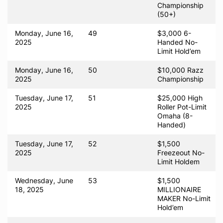
Championship
(50+)
Monday, June 16,
49
$3,000 6-
2025
Handed No-
Limit Hold’em
Monday, June 16,
50
$10,000 Razz
2025
Championship
Tuesday, June 17,
51
$25,000 High
2025
Roller Pot-Limit
Omaha (8-
Handed)
Tuesday, June 17,
52
$1,500
2025
Freezeout No-
Limit Holdem
Wednesday, June
53
$1,500
18, 2025
MILLIONAIRE
MAKER No-Limit
Hold’em