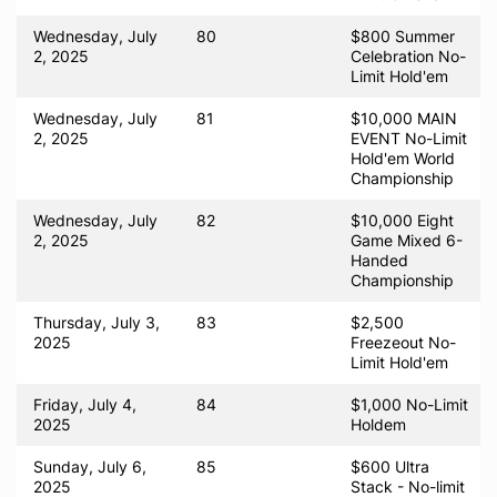
Wednesday, July
80
$800 Summer
2, 2025
Celebration No-
Limit Hold'em
Wednesday, July
81
$10,000 MAIN
2, 2025
EVENT No-Limit
Hold'em World
Championship
Wednesday, July
82
$10,000 Eight
2, 2025
Game Mixed 6-
Handed
Championship
Thursday, July 3,
83
$2,500
2025
Freezeout No-
Limit Hold'em
Friday, July 4,
84
$1,000 No-Limit
2025
Holdem
Sunday, July 6,
85
$600 Ultra
2025
Stack - No-limit