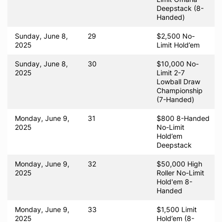
Deepstack (8-
Handed)
Sunday, June 8,
29
$2,500 No-
2025
Limit Hold’em
Sunday, June 8,
30
$10,000 No-
2025
Limit 2-7
Lowball Draw
Championship
(7-Handed)
Monday, June 9,
31
$800 8-Handed
2025
No-Limit
Hold’em
Deepstack
Monday, June 9,
32
$50,000 High
2025
Roller No-Limit
Hold'em 8-
Handed
Monday, June 9,
33
$1,500 Limit
2025
Hold’em (8-