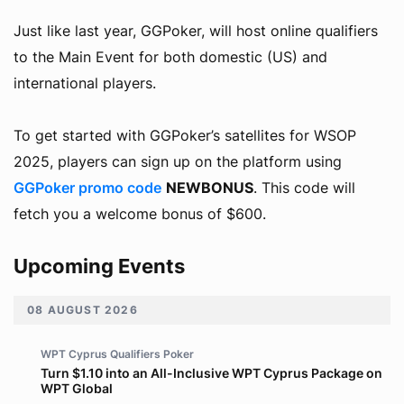
Just like last year,
GGPoker
, will host online qualifiers
to the
Main Event
for both domestic (US) and
international players.
To get started with
GGPoker
’s
satellites
for
WSOP
2025, players can sign up on the platform using
GGPoker
promo code
NEWBONUS
. This code will
fetch you a welcome bonus of $600.
Upcoming Events
08 AUGUST 2026
WPT Cyprus Qualifiers
Poker
Turn $1.10 into an All-Inclusive WPT Cyprus Package on
WPT Global