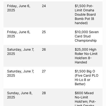
Friday, June 6,
24
$1,500 Pot-
2025
Limit Omaha
Double Board
Bomb Pot (8
handed)
Friday, June 6,
25
$10,000 Seven
2025
Card Stud
Championship
Saturday, June 7,
26
$25,000 High
2025
Roller No-Limit
Hold’em 8-
Handed
Saturday, June 7,
27
$1,500 Big O
2025
(Five Card PLO
Hi-Lo 8 or
Better)
Sunday, June 8,
28
$600 Mixed
2025
No-Limit
Hold'em; Pot-
Limit Omaha