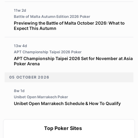
11w 2d
Battle of Malta Autumn Edition 2026
Poker
Previewing the Battle of Malta October 2026: What to
Expect This Autumn
13w 4d
APT Championship Taipei 2026
Poker
APT Championship Taipei 2026 Set for November at Asia
Poker Arena
05 OCTOBER 2026
8w 1d
Unibet Open Marrakech
Poker
Unibet Open Marrakech Schedule & How To Qualify
Top Poker Sites