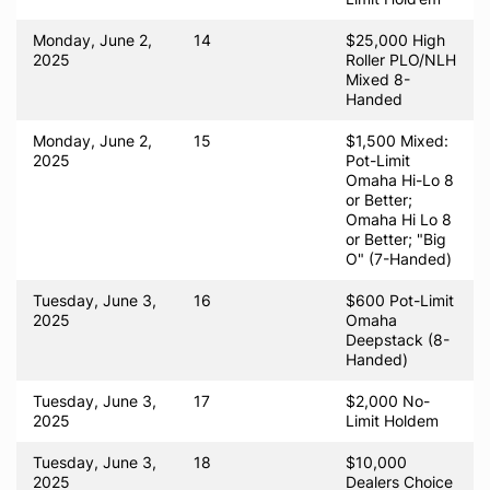
Monday, June 2,
14
$25,000 High
2025
Roller PLO/NLH
Mixed 8-
Handed
Monday, June 2,
15
$1,500 Mixed:
2025
Pot-Limit
Omaha Hi-Lo 8
or Better;
Omaha Hi Lo 8
or Better; "Big
O" (7-Handed)
Tuesday, June 3,
16
$600 Pot-Limit
2025
Omaha
Deepstack (8-
Handed)
Tuesday, June 3,
17
$2,000 No-
2025
Limit Holdem
Tuesday, June 3,
18
$10,000
2025
Dealers Choice