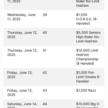
11, 2025
Roller No-Limit
Hold’em
Wednesday, June
39
$1,500
11, 2025
H.O.R.S.E. (8-
Handed)
Thursday, June 12,
40
$5,000 Seniors
2025
High Roller No-
Limit Hold'em
Thursday, June 12,
41
$10,000 Limit
2025
Hold'em
Championship
(8 Handed)
Friday, June 13,
42
$1,000 Pot-
2025
Limit Omaha 8-
Handed
Friday, June 13,
43
$1,500 Razz
2025
Saturday, June 14,
44
$10,000 Big O