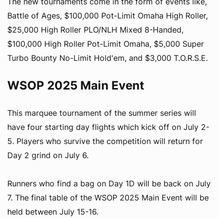
The new tournaments come in the form of events like,
Battle of Ages, $100,000
Pot-Limit
Omaha
High Roller,
$25,000 High Roller
PLO
/
NLH
Mixed
8-Handed
,
$100,000 High Roller
Pot-Limit
Omaha
, $5,000 Super
Turbo Bounty
No-Limit Hold'em
, and $3,000 T.O.R.S.E.
WSOP
 2025 
Main Event
This marquee tournament of the summer
series
will
have four starting day flights which kick off on July 2-
5. Players who survive the competition will return for
Day 2 grind on July 6.
Runners who find a bag on Day 1D will be back on July
7. The final table of the
WSOP
2025
Main Event
will be
held between July 15-16.