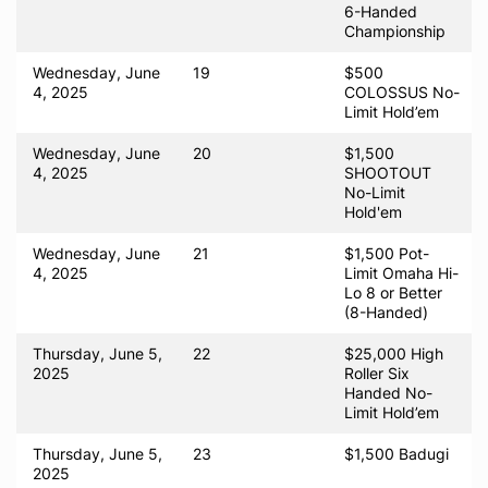
6-Handed
Championship
Wednesday, June
19
$500
4, 2025
COLOSSUS No-
Limit Hold’em
Wednesday, June
20
$1,500
4, 2025
SHOOTOUT
No-Limit
Hold'em
Wednesday, June
21
$1,500 Pot-
4, 2025
Limit Omaha Hi-
Lo 8 or Better
(8-Handed)
Thursday, June 5,
22
$25,000 High
2025
Roller Six
Handed No-
Limit Hold’em
Thursday, June 5,
23
$1,500 Badugi
2025