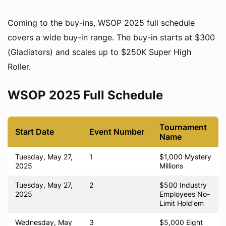
Coming to the buy-ins,
WSOP
2025 full schedule
covers a wide buy-in range. The buy-in starts at $300
(Gladiators) and scales up to $250K Super High
Roller.
WSOP
 2025 Full Schedule
Tournament
Start Date
Event Number
Name
Tuesday, May 27,
1
$1,000 Mystery
2025
Millions
Tuesday, May 27,
2
$500 Industry
2025
Employees No-
Limit Hold'em
Wednesday, May
3
$5,000 Eight