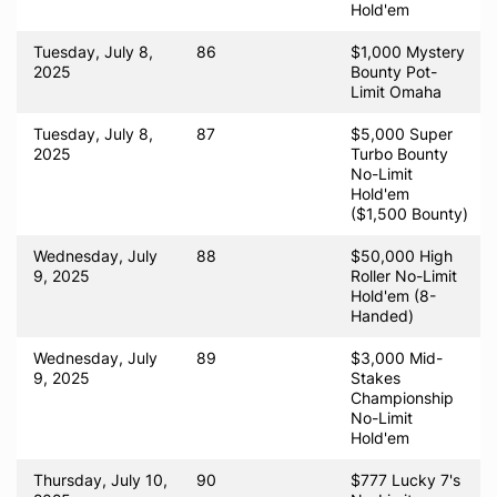
Hold'em
Tuesday, July 8,
86
$1,000 Mystery
2025
Bounty Pot-
Limit Omaha
Tuesday, July 8,
87
$5,000 Super
2025
Turbo Bounty
No-Limit
Hold'em
($1,500 Bounty)
Wednesday, July
88
$50,000 High
9, 2025
Roller No-Limit
Hold'em (8-
Handed)
Wednesday, July
89
$3,000 Mid-
9, 2025
Stakes
Championship
No-Limit
Hold'em
Thursday, July 10,
90
$777 Lucky 7's