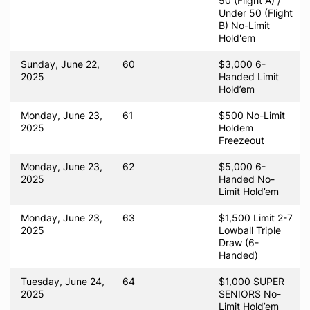
50 (Flight A) /
Under 50 (Flight
B) No-Limit
Hold'em
Sunday, June 22,
60
$3,000 6-
2025
Handed Limit
Hold’em
Monday, June 23,
61
$500 No-Limit
2025
Holdem
Freezeout
Monday, June 23,
62
$5,000 6-
2025
Handed No-
Limit Hold’em
Monday, June 23,
63
$1,500 Limit 2-7
2025
Lowball Triple
Draw (6-
Handed)
Tuesday, June 24,
64
$1,000 SUPER
2025
SENIORS No-
Limit Hold’em