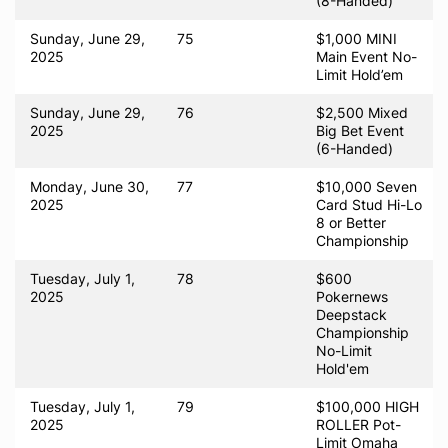
(8-Handed)
Sunday, June 29,
75
$1,000 MINI
2025
Main Event No-
Limit Hold’em
Sunday, June 29,
76
$2,500 Mixed
2025
Big Bet Event
(6-Handed)
Monday, June 30,
77
$10,000 Seven
2025
Card Stud Hi-Lo
8 or Better
Championship
Tuesday, July 1,
78
$600
2025
Pokernews
Deepstack
Championship
No-Limit
Hold'em
Tuesday, July 1,
79
$100,000 HIGH
2025
ROLLER Pot-
Limit Omaha