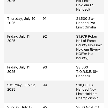
2025
No-Limit
Hold'em (7-
Handed)
Thursday, July 10,
91
$1,500 Six-
2025
Handed Pot-
Limit Omaha
Friday, July 11,
92
$1,979 Poker
2025
Hall of Fame
Bounty No-Limit
Hold'em (Every
HOF'er is a
bounty)
Friday, July 11,
93
$3,000
2025
T.O.R.S.E. (8-
Handed)
Saturday, July 12,
94
$10,000 6-
2025
Handed No-
Limit Hold'em
Championship
Sunday, July 13,
95
$800 No-Limit