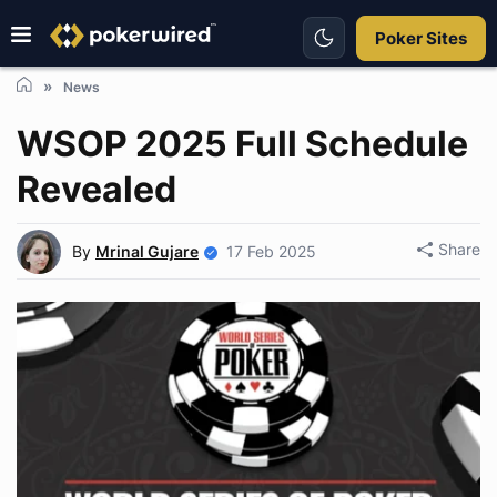
Poker Sites
News
WSOP 2025 Full Schedule
Revealed
Share
By
Mrinal Gujare
17 Feb 2025