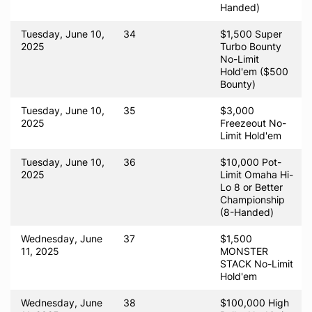
Handed)
Tuesday, June 10,
34
$1,500 Super
2025
Turbo Bounty
No-Limit
Hold'em ($500
Bounty)
Tuesday, June 10,
35
$3,000
2025
Freezeout No-
Limit Hold'em
Tuesday, June 10,
36
$10,000 Pot-
2025
Limit Omaha Hi-
Lo 8 or Better
Championship
(8-Handed)
Wednesday, June
37
$1,500
11, 2025
MONSTER
STACK No-Limit
Hold'em
Wednesday, June
38
$100,000 High