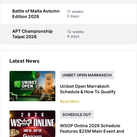
Battle of Malta Autumn
11
Edition 2026
2
APT Championship
13
Taipei 2026
4
Latest News
UNIBET OPEN MARRAKECH
Unibet Open Marrakech
Schedule & How To Qualify
Read More
SCHEDULE OUT
WSOP Online 2026 Schedule
Features $25M Main Event and
GGMillion$ Finale