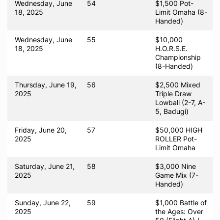
Wednesday, June
54
$1,500 Pot-
18, 2025
Limit Omaha (8-
Handed)
Wednesday, June
55
$10,000
18, 2025
H.O.R.S.E.
Championship
(8-Handed)
Thursday, June 19,
56
$2,500 Mixed
2025
Triple Draw
Lowball (2-7, A-
5, Badugi)
Friday, June 20,
57
$50,000 HIGH
2025
ROLLER Pot-
Limit Omaha
Saturday, June 21,
58
$3,000 Nine
2025
Game Mix (7-
Handed)
Sunday, June 22,
59
$1,000 Battle of
2025
the Ages: Over