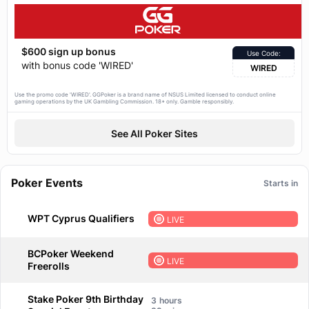
$600 sign up bonus
Use Code:
with bonus code 'WIRED'
WIRED
Use the promo code 'WIRED'. GGPoker is a brand name of NSUS Limited licensed to conduct online
gaming operations by the UK Gambling Commission. 18+ only. Gamble responsibly.
See All Poker Sites
Poker Events
Starts in
WPT Cyprus Qualifiers
LIVE
BCPoker Weekend
LIVE
Freerolls
Stake Poker 9th Birthday
3