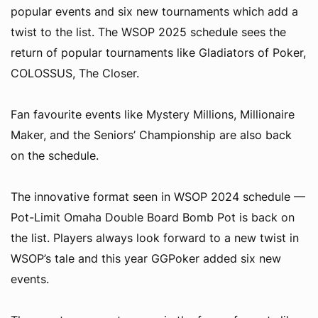
popular events and six new tournaments which add a
twist to the list. The
WSOP
2025 schedule sees the
return of popular tournaments like Gladiators of Poker,
COLOSSUS
, The Closer.
Fan favourite events like
Mystery Millions
, Millionaire
Maker, and the Seniors’ Championship are also back
on the schedule.
The innovative format seen in
WSOP
2024 schedule —
Pot-Limit
Omaha
Double Board Bomb Pot
is back on
the list. Players always look forward to a new twist in
WSOP
’s tale and this year
GGPoker
added six new
events.