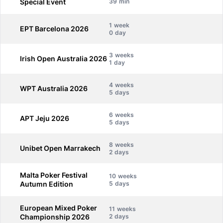
Special Event
39
1
EPT Barcelona 2026
0
3
Irish Open Australia 2026
1
4
WPT Australia 2026
5
6
APT Jeju 2026
5
8
Unibet Open Marrakech
2
Malta Poker Festival
10
Autumn Edition
5
European Mixed Poker
11
Championship 2026
2