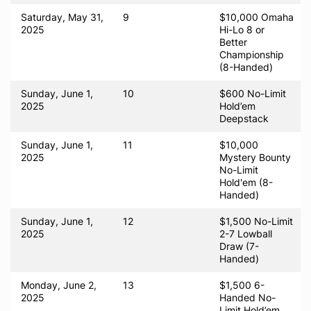
Saturday, May 31,
9
$10,000 Omaha
2025
Hi-Lo 8 or
Better
Championship
(8-Handed)
Sunday, June 1,
10
$600 No-Limit
2025
Hold’em
Deepstack
Sunday, June 1,
11
$10,000
2025
Mystery Bounty
No-Limit
Hold'em (8-
Handed)
Sunday, June 1,
12
$1,500 No-Limit
2025
2-7 Lowball
Draw (7-
Handed)
Monday, June 2,
13
$1,500 6-
2025
Handed No-
Limit Hold’em