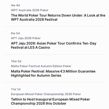
4w 4d
WPT Australia 2026
Poker
The World Poker Tour Returns Down Under: A Look at the
WPT Australia 2026 Festival
6w 5d
APT Jeju 2026
Poker
APT Jeju 2026: Asian Poker Tour Confirms Ten-Day
Festival at LES A Casino
10w 5d
Malta Poker Festival Autumn Edition
Poker
Malta Poker Festival: Massive €3 Million Guarantee
Highlighted for Autumn Series
11w 1d
European Mixed Poker Championship 2026
Poker
Tallinn to Host Inaugural European Mixed Poker
Championship 2026 this October