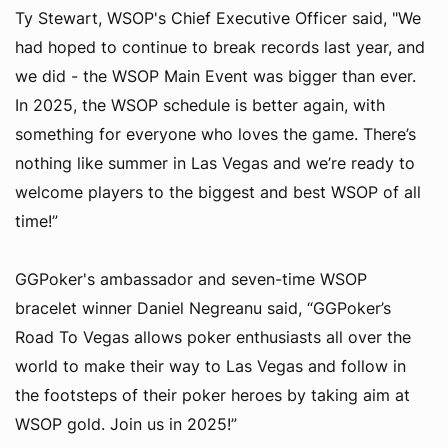
Ty Stewart,
WSOP
's Chief Executive Officer said, "We
had hoped to continue to break records last year, and
we did - the
WSOP
Main Event
was bigger than ever.
In 2025, the
WSOP
schedule is better again, with
something for everyone who loves the game. There’s
nothing like summer in Las Vegas and we’re ready to
welcome players to the biggest and best
WSOP
of all
time!”
GGPoker's
ambassador and seven-time
WSOP
bracelet winner Daniel Negreanu said, “
GGPoker
’s
Road To Vegas allows poker enthusiasts all over the
world to make their way to Las Vegas and follow in
the footsteps of their poker heroes by taking aim at
WSOP
gold. Join us in 2025!”