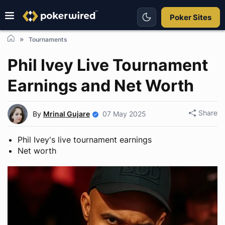
Poker Sites
Tournaments
Phil Ivey Live Tournament
Earnings and Net Worth
Share
By
Mrinal Gujare
07 May 2025
Phil Ivey's live tournament earnings
Net worth