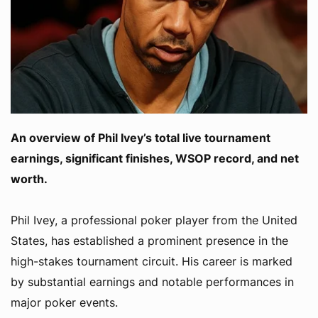
An overview of Phil Ivey’s total live tournament
earnings, significant finishes, WSOP record, and net
worth.
Phil Ivey, a professional poker player from the United
States, has established a prominent presence in the
high-stakes tournament circuit. His career is marked
by substantial earnings and notable performances in
major poker events.