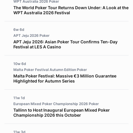
WPT Australia 2026
Poker
The World Poker Tour Returns Down Under: A Look at the
WPT Australia 2026 Festival
6w 6d
APT Jeju 2026
Poker
APT Jeju 2026: Asian Poker Tour Confirms Ten-Day
Festival at LES A Casino
10w 6d
Malta Poker Festival Autumn Edition
Poker
Malta Poker Festival: Massive €3 Million Guarantee
Highlighted for Autumn Series
11w 1d
European Mixed Poker Championship 2026
Poker
Tallinn to Host Inaugural European Mixed Poker
Championship 2026 this October
11w 3d