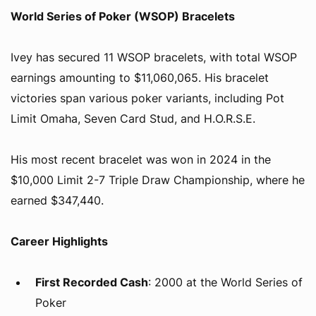
World Series of Poker (WSOP) Bracelets
Ivey has secured 11 WSOP bracelets, with total WSOP
earnings amounting to $11,060,065. His bracelet
victories span various poker variants, including Pot
Limit Omaha, Seven Card Stud, and H.O.R.S.E.
His most recent bracelet was won in 2024 in the
$10,000 Limit 2-7 Triple Draw Championship, where he
earned $347,440.
Career Highlights
First Recorded Cash
: 2000 at the World Series of
Poker