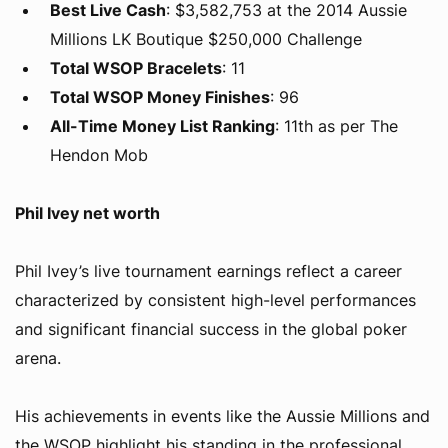
Best Live Cash
: $3,582,753 at the 2014 Aussie
Millions LK Boutique $250,000 Challenge
Total WSOP Bracelets
: 11
Total WSOP Money Finishes
: 96
All-Time Money List Ranking
: 11th as per The
Hendon Mob
Phil Ivey net worth
Phil Ivey’s live tournament earnings reflect a career
characterized by consistent high-level performances
and significant financial success in the global poker
arena.
His achievements in events like the Aussie Millions and
the WSOP highlight his standing in the professional