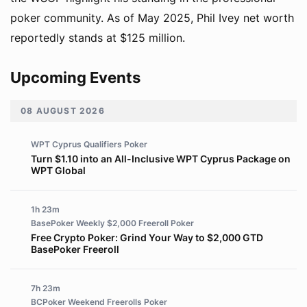
poker community. As of May 2025, Phil Ivey net worth
reportedly stands at $125 million.
Upcoming Events
08 AUGUST 2026
WPT Cyprus Qualifiers
Poker
Turn $1.10 into an All-Inclusive WPT Cyprus Package on
WPT Global
1h 23m
BasePoker Weekly $2,000 Freeroll
Poker
Free Crypto Poker: Grind Your Way to $2,000 GTD
BasePoker Freeroll
7h 23m
BCPoker Weekend Freerolls
Poker