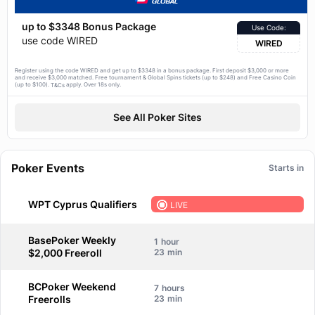
up to $3348 Bonus Package
Use Code:
use code WIRED
WIRED
Register using the code WIRED and get up to $3348 in a bonus package. First deposit $3,000 or more
and receive $3,000 matched. Free tournament & Global Spins tickets (up to $248) and Free Casino Coin
(up to $100).
apply. Over 18s only.
T&Cs
See All Poker Sites
Poker Events
Starts in
WPT Cyprus Qualifiers
LIVE
BasePoker Weekly
1
$2,000 Freeroll
23
BCPoker Weekend
7
Freerolls
23