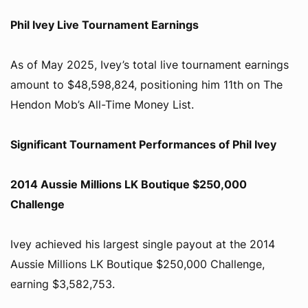
Phil Ivey Live Tournament Earnings
As of May 2025, Ivey’s total live tournament earnings
amount to $48,598,824, positioning him 11th on The
Hendon Mob’s All-Time Money List.
Significant Tournament Performances of Phil Ivey
2014 Aussie Millions LK Boutique $250,000
Challenge
Ivey achieved his largest single payout at the 2014
Aussie Millions LK Boutique $250,000 Challenge,
earning $3,582,753.