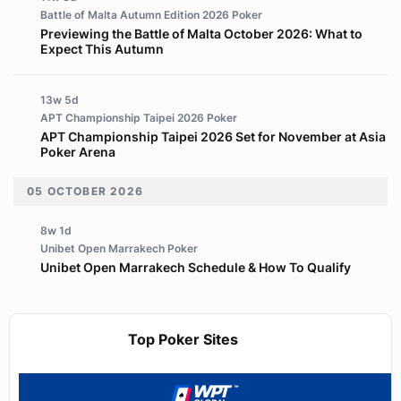
Battle of Malta Autumn Edition 2026
Poker
Previewing the Battle of Malta October 2026: What to
Expect This Autumn
13w 5d
APT Championship Taipei 2026
Poker
APT Championship Taipei 2026 Set for November at Asia
Poker Arena
05 OCTOBER 2026
8w 1d
Unibet Open Marrakech
Poker
Unibet Open Marrakech Schedule & How To Qualify
Top Poker Sites