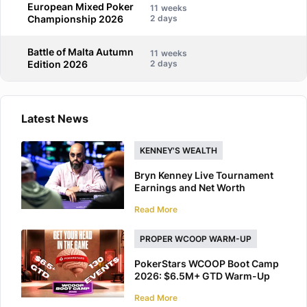
European Mixed Poker
11
Championship 2026
2
Battle of Malta Autumn
11
Edition 2026
2
Latest News
KENNEY'S WEALTH
Bryn Kenney Live Tournament
Earnings and Net Worth
Read More
PROPER WCOOP WARM-UP
PokerStars WCOOP Boot Camp
2026: $6.5M+ GTD Warm-Up
Series Before WCOOP Kicks Off
Read More