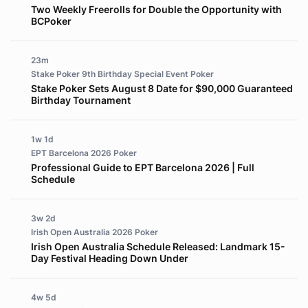
Two Weekly Freerolls for Double the Opportunity with
BCPoker
23m
Stake Poker 9th Birthday Special Event
Poker
Stake Poker Sets August 8 Date for $90,000 Guaranteed
Birthday Tournament
1w 1d
EPT Barcelona 2026
Poker
Professional Guide to EPT Barcelona 2026 | Full
Schedule
3w 2d
Irish Open Australia 2026
Poker
Irish Open Australia Schedule Released: Landmark 15-
Day Festival Heading Down Under
4w 5d