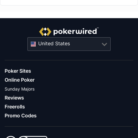
United States
Poker Sites
Online Poker
Sunday Majors
Reviews
Freerolls
Promo Codes