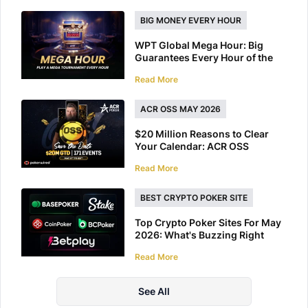
BIG MONEY EVERY HOUR
WPT Global Mega Hour: Big
Guarantees Every Hour of the
Day
Read More
ACR OSS MAY 2026
$20 Million Reasons to Clear
Your Calendar: ACR OSS
Returns May 11
Read More
BEST CRYPTO POKER SITE
Top Crypto Poker Sites For May
2026: What's Buzzing Right
Now?
Read More
See All