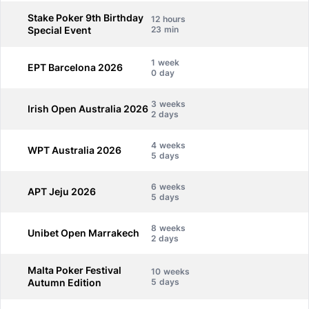
Stake Poker 9th Birthday
12
Special Event
23
1
EPT Barcelona 2026
0
3
Irish Open Australia 2026
2
4
WPT Australia 2026
5
6
APT Jeju 2026
5
8
Unibet Open Marrakech
2
Malta Poker Festival
10
Autumn Edition
5