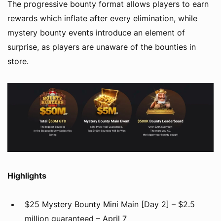
The progressive bounty format allows players to earn
rewards which inflate after every elimination, while
mystery bounty
events introduce an element of
surprise, as players are unaware of the bounties in
store.
Highlights
$25
Mystery Bounty
Mini Main [Day 2] – $2.5
million guaranteed – April 7