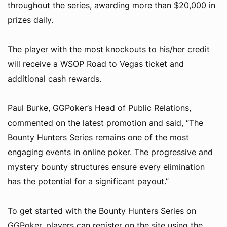
throughout the series, awarding more than $20,000 in
prizes daily.
The player with the most knockouts to his/her credit
will receive a
WSOP
Road to Vegas
ticket and
additional cash rewards.
Paul Burke
,
GGPoker
’s Head of Public Relations,
commented on the latest promotion and said, “The
Bounty Hunters
Series remains one of the most
engaging events in online poker. The progressive and
mystery bounty
structures ensure every elimination
has the potential for a significant payout.”
To get started with the
Bounty Hunters
Series on
GGPoker
, players can register on the site using the