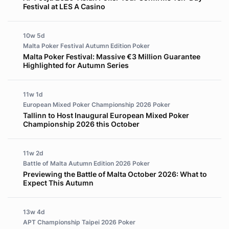
Festival at LES A Casino
10w 5d
Malta Poker Festival Autumn Edition
Poker
Malta Poker Festival: Massive €3 Million Guarantee
Highlighted for Autumn Series
11w 1d
European Mixed Poker Championship 2026
Poker
Tallinn to Host Inaugural European Mixed Poker
Championship 2026 this October
11w 2d
Battle of Malta Autumn Edition 2026
Poker
Previewing the Battle of Malta October 2026: What to
Expect This Autumn
13w 4d
APT Championship Taipei 2026
Poker