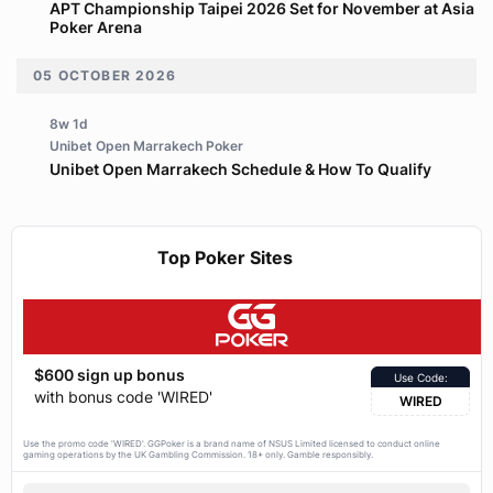
APT Championship Taipei 2026 Set for November at Asia
Poker Arena
05 OCTOBER 2026
8w 1d
Unibet Open Marrakech
Poker
Unibet Open Marrakech Schedule & How To Qualify
Top Poker Sites
$600 sign up bonus
Use Code:
with bonus code 'WIRED'
WIRED
Use the promo code 'WIRED'. GGPoker is a brand name of NSUS Limited licensed to conduct online
gaming operations by the UK Gambling Commission. 18+ only. Gamble responsibly.