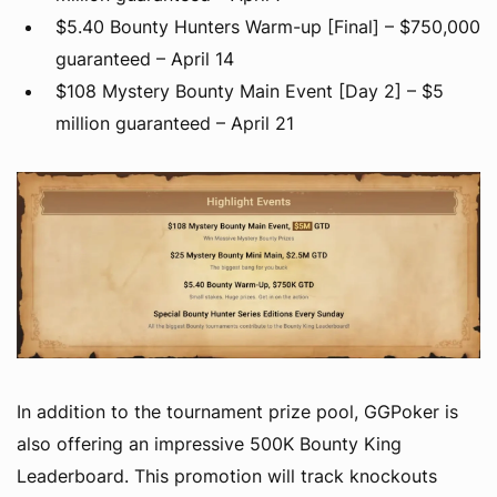
$5.40
Bounty Hunters
Warm-up [Final] – $750,000
guaranteed – April 14
$108
Mystery Bounty
Main Event
[Day 2] – $5
million guaranteed – April 21
In addition to the tournament prize pool,
GGPoker
is
also offering an impressive 500K Bounty King
Leaderboard. This promotion will track knockouts