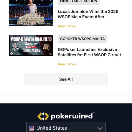
FINAL TABLE ACTION
Lucas Jumalon Wins the 2026
WSOP Main Event After
Dominant Final Table
Read More
Performance
GGPOKER WSOPC MALTA
GGPoker Launches Exclusive
Satellites for First WSOP Circuit
Malta
Read More
See All
United States