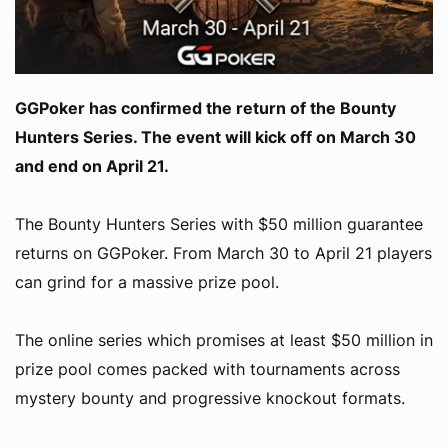
GGPoker
has confirmed the return of the
Bounty
Hunters
Series. The event will kick off on March 30
and end on April 21.
The
Bounty Hunters
Series with $50 million guarantee
returns on GGPoker. From March 30 to April 21 players
can grind for a massive prize pool.
The online series which promises at least $50 million in
prize pool comes packed with tournaments across
mystery bounty
and
progressive knockout
formats.