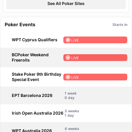
See All Poker Sites
Poker Events
Starts in
WPT Cyprus Qualifiers
LIVE
BCPoker Weekend
LIVE
Freerolls
Stake Poker 9th Birthday
LIVE
Special Event
1
EPT Barcelona 2026
0
3
Irish Open Australia 2026
1
4
WPT Australia 2026