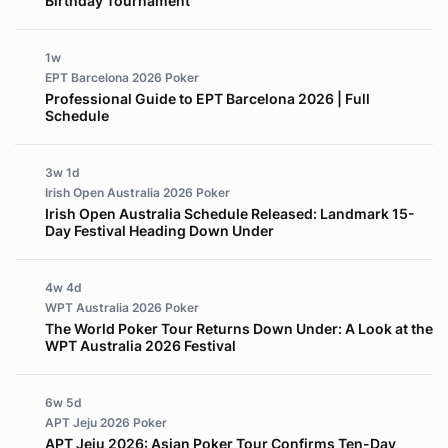
Birthday Tournament
1w
EPT Barcelona 2026
Poker
Professional Guide to EPT Barcelona 2026 | Full
Schedule
3w 1d
Irish Open Australia 2026
Poker
Irish Open Australia Schedule Released: Landmark 15-
Day Festival Heading Down Under
4w 4d
WPT Australia 2026
Poker
The World Poker Tour Returns Down Under: A Look at the
WPT Australia 2026 Festival
6w 5d
APT Jeju 2026
Poker
APT Jeju 2026: Asian Poker Tour Confirms Ten-Day