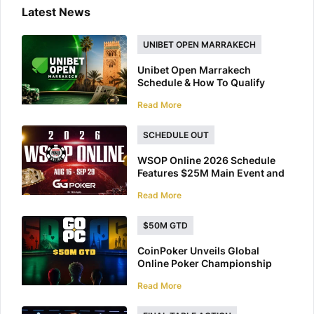
Latest News
UNIBET OPEN MARRAKECH
Unibet Open Marrakech
Schedule & How To Qualify
Read More
SCHEDULE OUT
WSOP Online 2026 Schedule
Features $25M Main Event and
GGMillion$ Finale
Read More
$50M GTD
CoinPoker Unveils Global
Online Poker Championship
With $50M Guaranteed
Read More