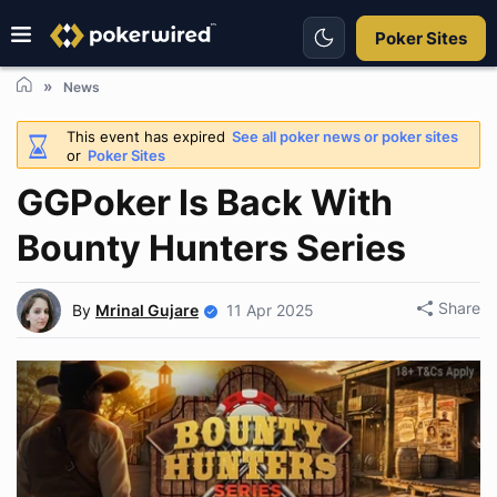
Poker Sites
News
This event has expired
See all poker news or poker sites
or
Poker Sites
GGPoker Is Back With
Bounty Hunters Series
Share
By
Mrinal Gujare
11 Apr 2025