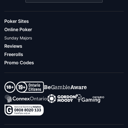
Poker Sites
Online Poker
Sunday Majors
Reviews
Freerolls
Promo Codes