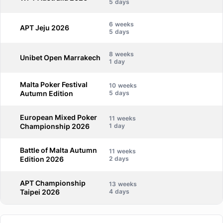
5
6
APT Jeju 2026
5
8
Unibet Open Marrakech
1
Malta Poker Festival
10
Autumn Edition
5
European Mixed Poker
11
Championship 2026
1
Battle of Malta Autumn
11
Edition 2026
2
APT Championship
13
Taipei 2026
4