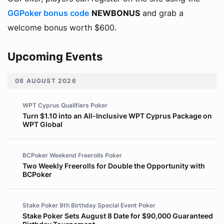
GGPoker
bonus code
NEWBONUS
and grab a
welcome bonus worth $600.
Upcoming Events
08 AUGUST 2026
WPT Cyprus Qualifiers
Poker
Turn $1.10 into an All-Inclusive WPT Cyprus Package on
WPT Global
BCPoker Weekend Freerolls
Poker
Two Weekly Freerolls for Double the Opportunity with
BCPoker
Stake Poker 9th Birthday Special Event
Poker
Stake Poker Sets August 8 Date for $90,000 Guaranteed