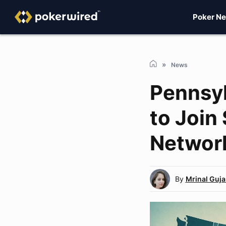
Poker N
News
Pennsyl
to Join
Networ
By
Mrinal Guja