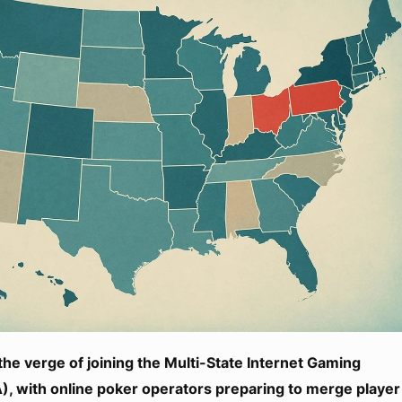
the verge of joining the Multi-State Internet Gaming
 with online poker operators preparing to merge player