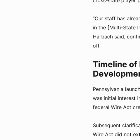
cross-state player p
“Our staff has alre
in the [Multi-State 
Harbach said, confi
off.
Timeline of
Developme
Pennsylvania launch
was initial interest 
federal Wire Act cre
Subsequent clarific
Wire Act did not ex