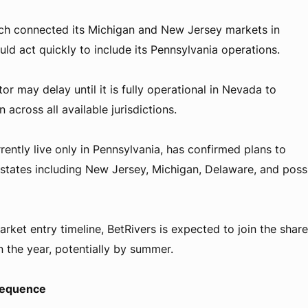
h connected its Michigan and New Jersey markets in
d act quickly to include its Pennsylvania operations.
r may delay until it is fully operational in Nevada to
 across all available jurisdictions.
rently live only in Pennsylvania, has confirmed plans to
tates including New Jersey, Michigan, Delaware, and poss
rket entry timeline, BetRivers is expected to join the shar
in the year, potentially by summer.
Sequence