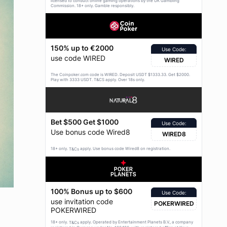
licensed to conduct online gaming operations by the UK Gambling
Commission. 18+ only. Gamble responsibly.
150% up to €2000
Use Code:
use code WIRED
WIRED
The Coinpoker.com code is WIRED. Deposit USDT $1333.33. Get $2000.
Play with 3333 USDT. T&CS apply. Over 18s only.
Bet $500 Get $1000
Use Code:
Use bonus code Wired8
WIRED8
18+ only.
apply. Use bonus code Wired8 on registration.
T&Cs
100% Bonus up to $600
Use Code:
use invitation code
POKERWIRED
POKERWIRED
18+ only.
apply. Operated by Entertainment Planets B.V., a company
T&Cs