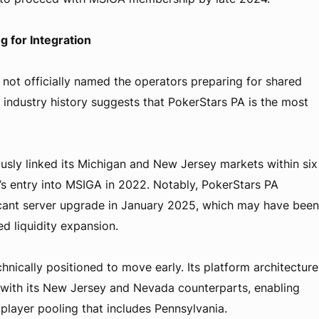
 for Integration
not officially named the operators preparing for shared
n, industry history suggests that PokerStars PA is the most
usly linked its Michigan and New Jersey markets within six
s entry into MSIGA in 2022. Notably, PokerStars PA
cant server upgrade in January 2025, which may have been
ed liquidity expansion.
nically positioned to move early. Its platform architecture
with its New Jersey and Nevada counterparts, enabling
 player pooling that includes Pennsylvania.