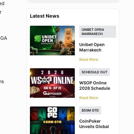
ed
r
Latest News
UNIBET OPEN
MARRAKECH
SIGA
Unibet Open
Marrakech
Schedule & How
Read More
To Qualify
SCHEDULE OUT
ns
WSOP Online
2026 Schedule
Features $25M
Read More
Main Event and
GGMillion$ Finale
$50M GTD
CoinPoker
Unveils Global
Online Poker