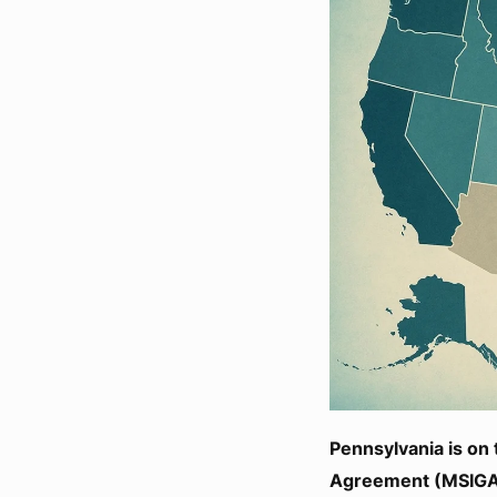
Pennsylvania is on 
Agreement (MSIGA),