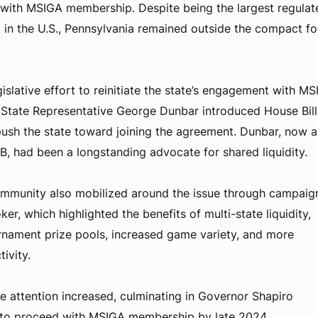
 with MSIGA membership. Despite being the largest regulat
 in the U.S., Pennsylvania remained outside the compact fo
islative effort to reinitiate the state’s engagement with M
State Representative George Dunbar introduced House Bill
ush the state toward joining the agreement. Dunbar, now a
 had been a longstanding advocate for shared liquidity.
ommunity also mobilized around the issue through campaig
, which highlighted the benefits of multi-state liquidity,
urnament prize pools, increased game variety, and more
tivity.
ve attention increased, culminating in Governor Shapiro
 to proceed with MSIGA membership by late 2024.