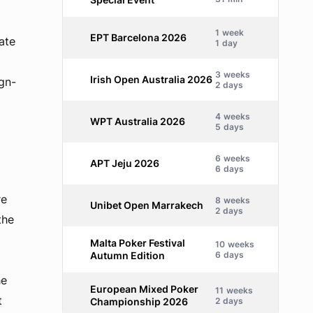
1
EPT Barcelona 2026
ate
1
3
Irish Open Australia 2026
gn-
2
4
WPT Australia 2026
5
6
APT Jeju 2026
6
re
8
Unibet Open Marrakech
2
the
Malta Poker Festival
10
Autumn Edition
6
he
European Mixed Poker
11
t
Championship 2026
2