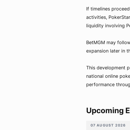
If timelines procee
activities, PokerSt
liquidity involving 
BetMGM may follow s
expansion later in t
This development po
national online pok
performance through 
Upcoming E
07 AUGUST 2026