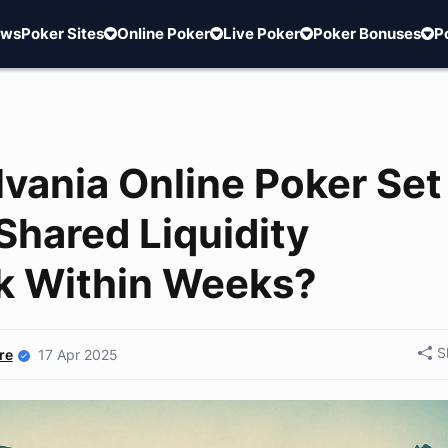
ews
Poker Sites
Online Poker
Live Poker
Poker Bonuses
P
vania Online Poker Set
 Shared Liquidity
k Within Weeks?
S
re
17 Apr 2025