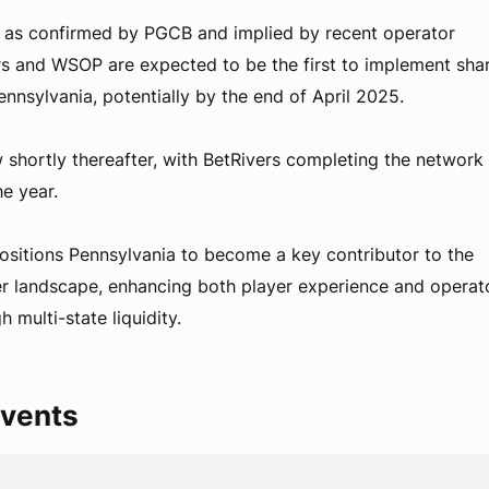
d as confirmed by PGCB and implied by recent operator
ars and WSOP are expected to be the first to implement sha
Pennsylvania, potentially by the end of April 2025.
hortly thereafter, with BetRivers completing the network
he year.
sitions Pennsylvania to become a key contributor to the
er landscape, enhancing both player experience and operat
multi-state liquidity.
vents