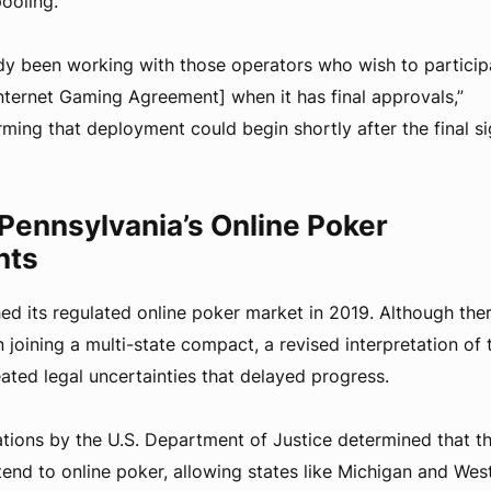
ooling.
ady been working with those operators who wish to particip
Internet Gaming Agreement] when it has final approvals,”
rming that deployment could begin shortly after the final si
 Pennsylvania’s Online Poker
nts
ed its regulated online poker market in 2019. Although the
in joining a multi-state compact, a revised interpretation of 
ated legal uncertainties that delayed progress.
ations by the U.S. Department of Justice determined that t
tend to online poker, allowing states like Michigan and Wes