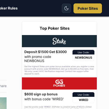
oker Rules
Poker Sites
Top Poker Sites
Deposit $1500 Get $3000
Use Code:
with promo code
NEWBONUS
NEWBONUS
Get the highest Stake.com poker bonus available when you register a new
account with promo code NEWBONUS. Get up to $3,000 as free bets. Over
18s only. Level 3 KYC Verification required. Contact live support after
deposit to claim.
hare
$600 sign up bonus
Use Code:
with bonus code 'WIRED'
WIRED
Use the promo code 'WIRED'. GGPoker is a brand name of NSUS Limited