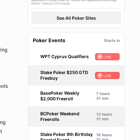
registered in Curaçao under No. 166486, with registered office at Kaya
Richard J. Beaujon Z/N, Curaçao.
See All Poker Sites
Poker Events
Starts in
ring
WPT Cyprus Qualifiers
LIVE
Stake Poker $250 GTD
LIVE
Freebuy
ools
BasePoker Weekly
7
$2,000 Freeroll
31
BCPoker Weekend
13
Freerolls
31
ing
t
Stake Poker 9th Birthday
18
Special Event
31