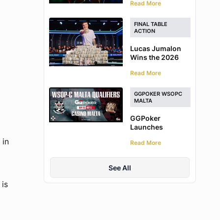
Read More
Championship
With $50M
Guaranteed
FINAL TABLE
ACTION
Lucas Jumalon
Wins the 2026
WSOP Main Event
Read More
After Dominant
Final Table
Performance
GGPOKER WSOPC
MALTA
GGPoker
Launches
Exclusive
 in
Read More
Satellites for First
WSOP Circuit
Malta
See All
 is