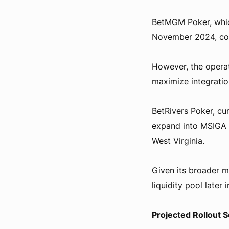
BetMGM Poker, whic
November 2024, coul
However, the operato
maximize integration
BetRivers Poker, cur
expand into MSIGA s
West Virginia.
Given its broader ma
liquidity pool later 
Projected Rollout 