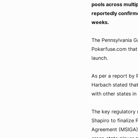
pools across multi
reportedly confirme
weeks.
The Pennsylvania G
Pokerfuse.com that 
launch.
As per a report by
Harbach stated that
with other states i
The key regulatory 
Shapiro to finalize 
Agreement (MSIGA).