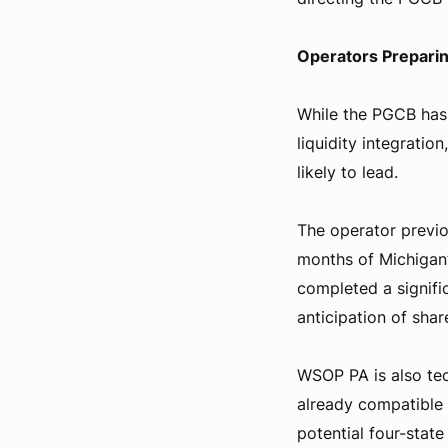
Operators Preparing
While the PGCB has 
liquidity integratio
likely to lead.
The operator previo
months of Michigan’
completed a signifi
anticipation of shar
WSOP PA is also tech
already compatible 
potential four-state