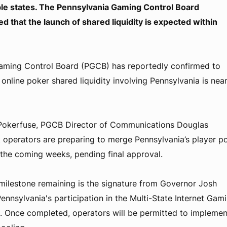
ple states. The Pennsylvania Gaming Control Board
d that the launch of shared liquidity is expected within
aming Control Board (PGCB) has reportedly confirmed to
online poker shared liquidity involving Pennsylvania is nea
 Pokerfuse, PGCB Director of Communications Douglas
 operators are preparing to merge Pennsylvania’s player p
n the coming weeks, pending final approval.
milestone remaining is the signature from Governor Josh
Pennsylvania's participation in the Multi-State Internet Gam
 Once completed, operators will be permitted to implemen