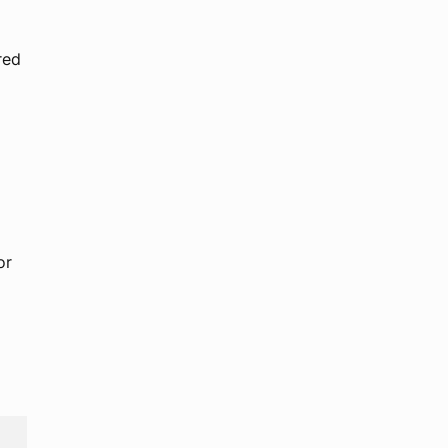
red
or