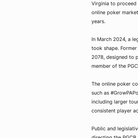
Virginia to proceed
online poker market
years.
In March 2024, a leg
took shape. Former 
2078, designed to p
member of the PGCB,
The online poker c
such as #GrowPAPoker
including larger to
consistent player ac
Public and legislati
directing the PGCB