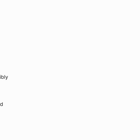
ibly
ed