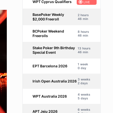
WPT Cyprus Qualifiers
LIVE
BasePoker Weekly
2
$2,000 Freeroll
46
BCPoker Weekend
8
Freerolls
46
Stake Poker 9th Birthday
13
Special Event
46
1
EPT Barcelona 2026
0
3
Irish Open Australia 2026
2
4
WPT Australia 2026
5
6
APT Jeju 2026