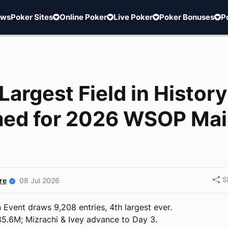
ews
Poker Sites
Online Poker
Live Poker
Poker Bonuses
P
Largest Field in History
med for 2026 WSOP Ma
S
re
08 Jul 2026
vent draws 9,208 entries, 4th largest ever.
85.6M; Mizrachi & Ivey advance to Day 3.