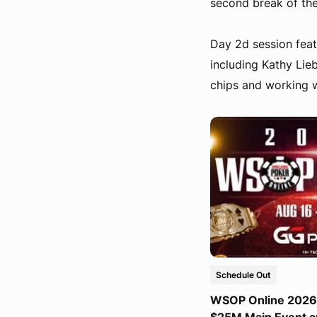
second break of the
Day 2d session feat
including Kathy Lie
chips and working w
Schedule Out
WSOP Online 2026 
$25M Main Event a