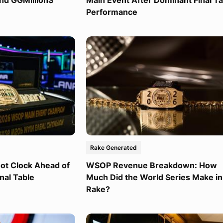
Performance
Rake Generated
t Clock Ahead of
WSOP Revenue Breakdown: How
nal Table
Much Did the World Series Make in
Rake?