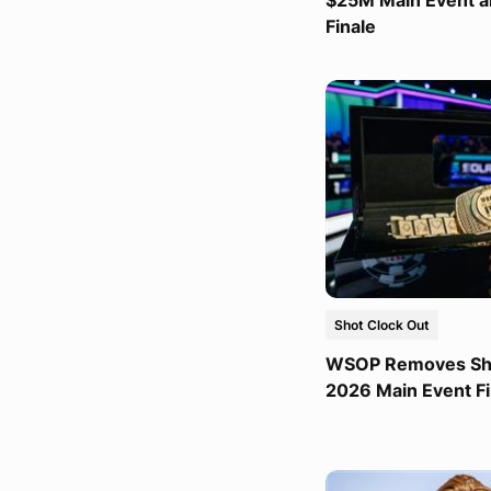
Finale
Shot Clock Out
WSOP Removes Sho
2026 Main Event Fi