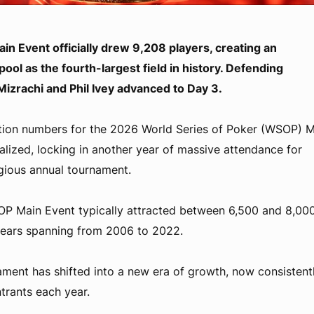
 Event officially drew 9,208 players, creating an
ool as the fourth-largest field in history. Defending
izrachi and Phil Ivey advanced to Day 3.
ration numbers for the 2026 World Series of Poker (WSOP) 
alized, locking in another year of massive attendance for
gious annual tournament.
SOP Main Event typically attracted between 6,500 and 8,00
 years spanning from 2006 to 2022.
ment has shifted into a new era of growth, now consistent
trants each year.