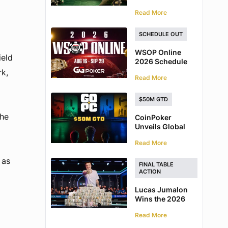
Schedule & How
Read More
To Qualify
SCHEDULE OUT
WSOP Online
ield
2026 Schedule
Features $25M
rk,
Read More
Main Event and
GGMillion$ Finale
$50M GTD
the
CoinPoker
Unveils Global
Online Poker
Read More
Championship
With $50M
 as
Guaranteed
FINAL TABLE
ACTION
Lucas Jumalon
Wins the 2026
WSOP Main Event
Read More
After Dominant
g
Final Table