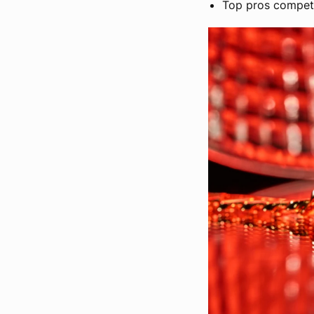
Top pros compet