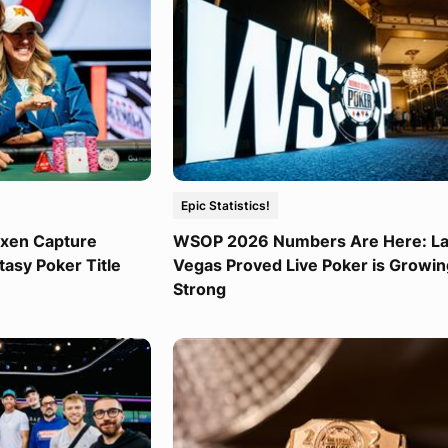
Epic Statistics!
oxen Capture
WSOP 2026 Numbers Are Here: L
asy Poker Title
Vegas Proved Live Poker is Growin
Strong