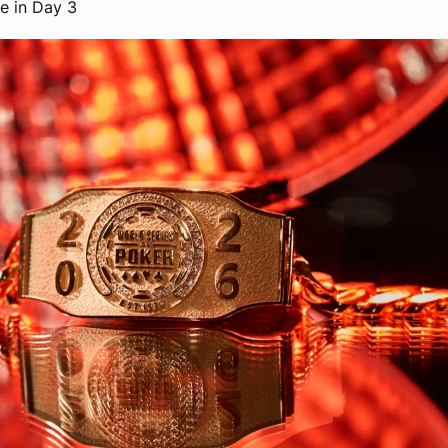
e in Day 3