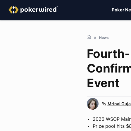
Poker N
News
Fourth-
Confir
Event
By
Mrinal Guja
2026 WSOP Main E
Prize pool hits $