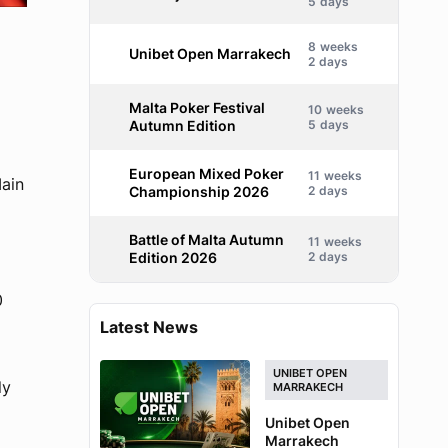
5
8
Unibet Open Marrakech
2
Malta Poker Festival
10
Autumn Edition
5
European Mixed Poker
11
Main
Championship 2026
2
Battle of Malta Autumn
11
Edition 2026
2
0
Latest News
UNIBET OPEN
ly
MARRAKECH
Unibet Open
Marrakech