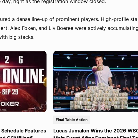
 day, right as the registration window closed.
ured a dense line-up of prominent players. High-profile sta
bert, Alex Foxen, and Liv Boeree were actively accumulatin
ith big stacks.
Final Table Action
Schedule Features
Lucas Jumalon Wins the 2026 WS
nd GGMillion$
Main Event After Dominant Final Ta