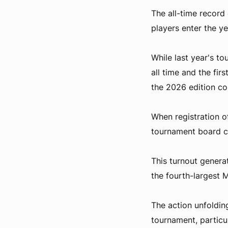
The all-time record
players enter the 
While last year's to
all time and the fir
the 2026 edition co
When registration o
tournament board co
This turnout generat
the fourth-largest M
The action unfoldin
tournament, particu