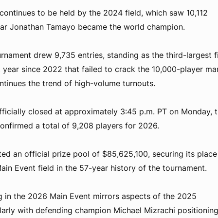
 continues to be held by the 2024 field, which saw 10,112
year Jonathan Tamayo became the world champion.
urnament drew 9,735 entries, standing as the third-largest f
st year since 2022 that failed to crack the 10,000-player ma
ntinues the trend of high-volume turnouts.
fficially closed at approximately 3:45 p.m. PT on Monday, 
nfirmed a total of 9,208 players for 2026.
ed an official prize pool of $85,625,100, securing its place
ain Event field in the 57-year history of the tournament.
g in the 2026 Main Event mirrors aspects of the 2025
larly with defending champion Michael Mizrachi positionin