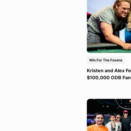
Win For The Foxens
Kristen and Alex F
$100,000 ODB Fant