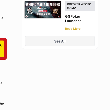
Performance
GGPOKER WSOPC
MALTA
GGPoker
to
Launches
Exclusive
Read More
Satellites for First
WSOP Circuit
Malta
See All
R
e
the