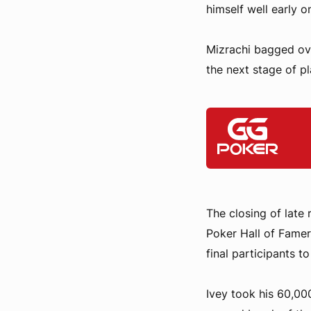
himself well early o
Mizrachi bagged ov
the next stage of 
The closing of late 
Poker Hall of Famer
final participants to
Ivey took his 60,00