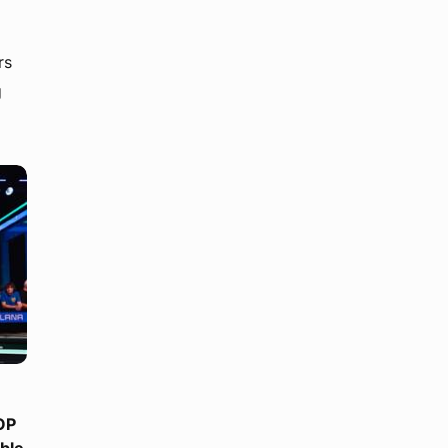
rs
g
OP
ble