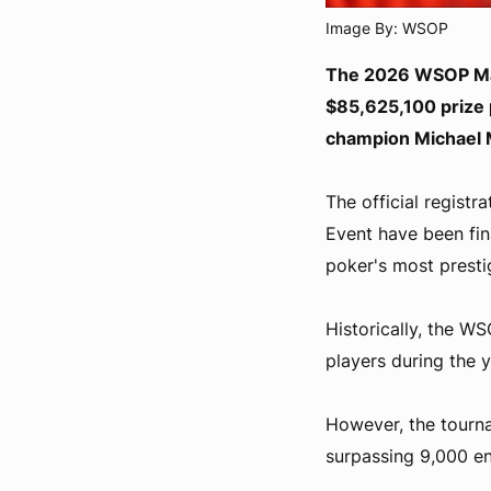
Image By: WSOP
The 2026 WSOP Main
$85,625,100 prize p
champion Michael M
The official regist
Event have been fin
poker's most presti
Historically, the W
players during the
However, the tourna
surpassing 9,000 en