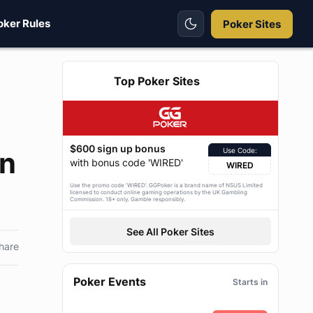
oker Rules
Poker Sites
Top Poker Sites
$600 sign up bonus
Use Code:
in
with bonus code 'WIRED'
WIRED
Use the promo code 'WIRED'. GGPoker is a brand name of NSUS Limited
licensed to conduct online gaming operations by the UK Gambling
Commission. 18+ only. Gamble responsibly.
See All Poker Sites
hare
Poker Events
Starts in