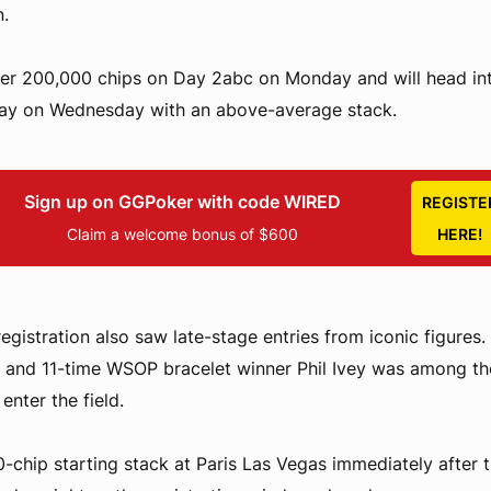
n.
er 200,000 chips on Day 2abc on Monday and will head in
play on Wednesday with an above-average stack.
Sign up on GGPoker with code WIRED
REGISTE
Claim a welcome bonus of $600
HERE!
registration also saw late-stage entries from iconic figures.
 and 11-time WSOP bracelet winner Phil Ivey was among th
 enter the field.
0-chip starting stack at Paris Las Vegas immediately after 